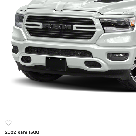
favorite
2022 Ram 1500