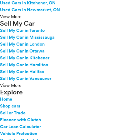
Used Cars in Kitchener, ON
Used Cars in Newmarket, ON
View More
Sell My Car
Sell My Car in Toronto
Sell My Car in Mississauga
Sell My Car in London
Sell My Car in Ottawa
Sell My Car in Kitchener
Sell My Car in Hamilton
Sell My Car in Halifax
Sell My Car in Vancouver
View More
Explore
Home
Shop cars
Sell or Trade
Finance with Clutch
Car Loan Calculator
Vehicle Protection