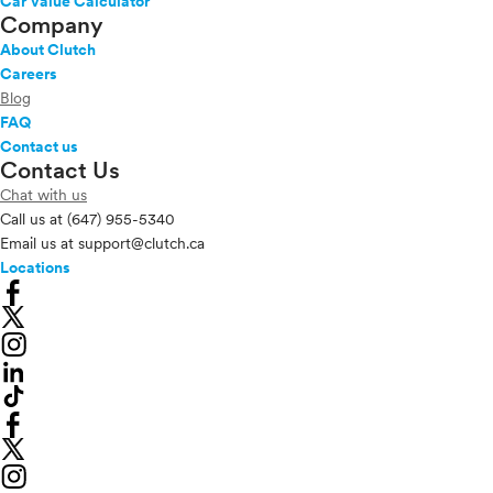
Car Value Calculator
Company
About Clutch
Careers
Blog
FAQ
Contact us
Contact Us
Chat with us
Call us at
(647) 955-5340
Email us at
support@clutch.ca
Locations