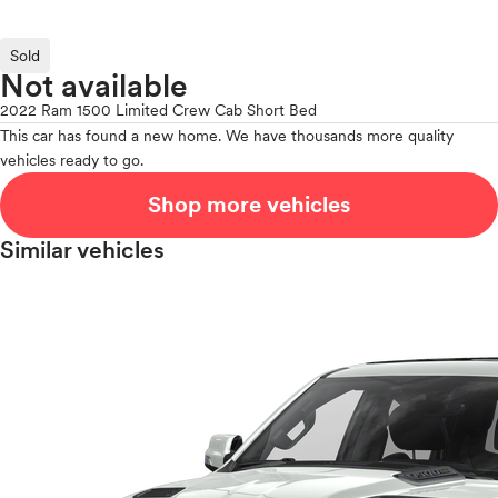
Sold
Not available
2022 Ram 1500 Limited Crew Cab Short Bed
This car has found a new home. We have thousands more quality
vehicles ready to go.
Shop more vehicles
Similar vehicles