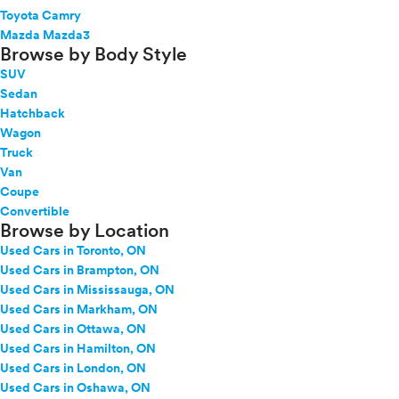
Toyota Camry
Mazda Mazda3
Browse by Body Style
SUV
Sedan
Hatchback
Wagon
Truck
Van
Coupe
Convertible
Browse by Location
Used Cars in Toronto, ON
Used Cars in Brampton, ON
Used Cars in Mississauga, ON
Used Cars in Markham, ON
Used Cars in Ottawa, ON
Used Cars in Hamilton, ON
Used Cars in London, ON
Used Cars in Oshawa, ON