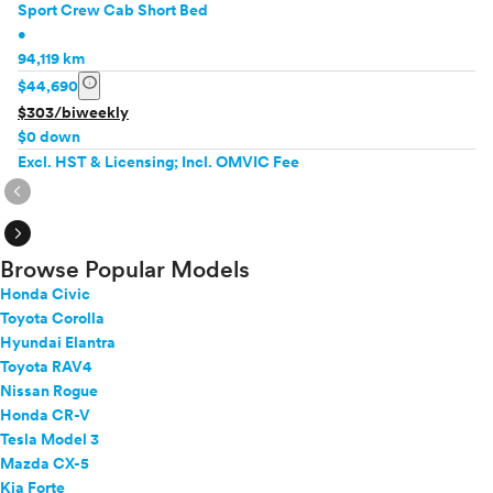
Sport Crew Cab Short Bed
•
94,119 km
info
$44,690
$303/biweekly
$0 down
Excl. HST & Licensing; Incl. OMVIC Fee
expand_circle_right
expand_circle_right
Browse Popular Models
Honda Civic
Toyota Corolla
Hyundai Elantra
Toyota RAV4
Nissan Rogue
Honda CR-V
Tesla Model 3
Mazda CX-5
Kia Forte