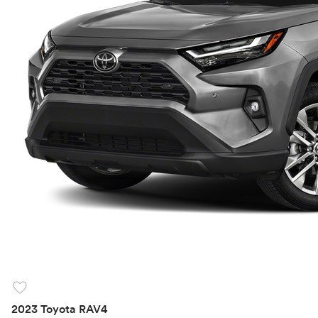
favorite
2023 Toyota RAV4