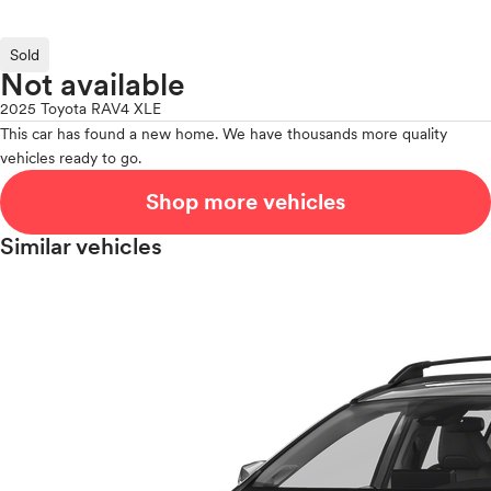
Sold
Not available
2025 Toyota RAV4 XLE
This car has found a new home. We have thousands more quality
vehicles ready to go.
Shop more vehicles
Similar vehicles