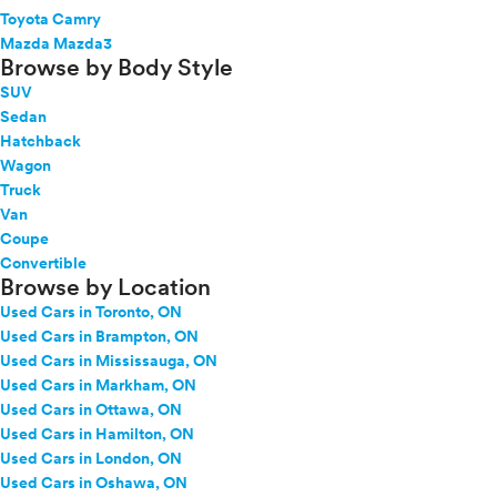
Toyota Camry
Mazda Mazda3
Browse by Body Style
SUV
Sedan
Hatchback
Wagon
Truck
Van
Coupe
Convertible
Browse by Location
Used Cars in Toronto, ON
Used Cars in Brampton, ON
Used Cars in Mississauga, ON
Used Cars in Markham, ON
Used Cars in Ottawa, ON
Used Cars in Hamilton, ON
Used Cars in London, ON
Used Cars in Oshawa, ON