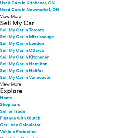
Used Cars in Kitchener, ON
Used Cars in Newmarket, ON
View More
Sell My Car
Sell My Car in Toronto
Sell My Car in Mississauga
Sell My Car in London
Sell My Car in Ottawa
Sell My Car in Kitchener
Sell My Car in Hamilton
Sell My Car in Halifax
Sell My Car in Vancouver
View More
Explore
Home
Shop cars
Sell or Trade
Finance with Clutch
Car Loan Calculator
Vehicle Protection