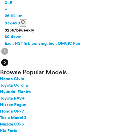
XLE
•
26,112 km
info
$37,490
$256/biweekly
$0 down
Excl. HST & Licensing; Incl. OMVIC Fee
expand_circle_right
expand_circle_right
Browse Popular Models
Honda Civic
Toyota Corolla
Hyundai Elantra
Toyota RAV4
Nissan Rogue
Honda CR-V
Tesla Model 3
Mazda CX-5
Kia Forte