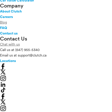
Car Value Calculator
Company
About Clutch
Careers
Blog
FAQ
Contact us
Contact Us
Chat with us
Call us at
(647) 955-5340
Email us at
support@clutch.ca
Locations