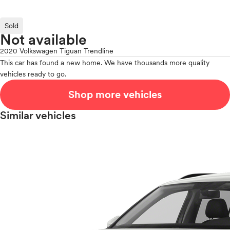
Sold
Not available
2020 Volkswagen Tiguan Trendline
This car has found a new home. We have thousands more quality
vehicles ready to go.
Shop more vehicles
Similar vehicles