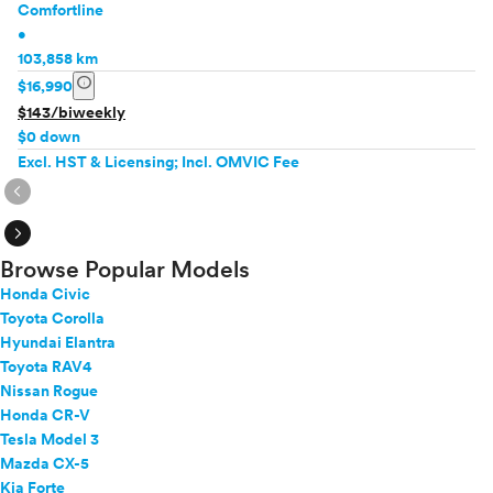
Comfortline
•
103,858 km
info
$16,990
$143/biweekly
$0 down
Excl. HST & Licensing; Incl. OMVIC Fee
expand_circle_right
expand_circle_right
Browse Popular Models
Honda Civic
Toyota Corolla
Hyundai Elantra
Toyota RAV4
Nissan Rogue
Honda CR-V
Tesla Model 3
Mazda CX-5
Kia Forte