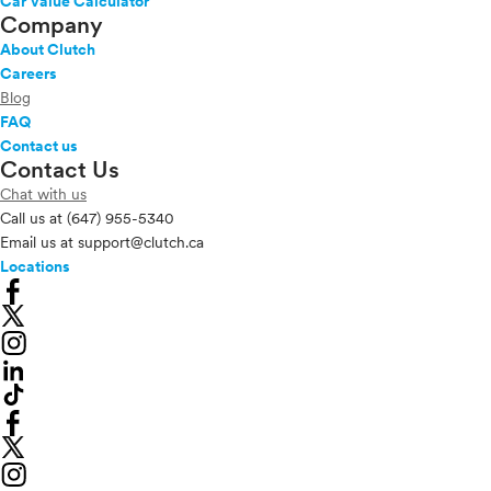
Car Value Calculator
Company
About Clutch
Careers
Blog
FAQ
Contact us
Contact Us
Chat with us
Call us at
(647) 955-5340
Email us at
support@clutch.ca
Locations