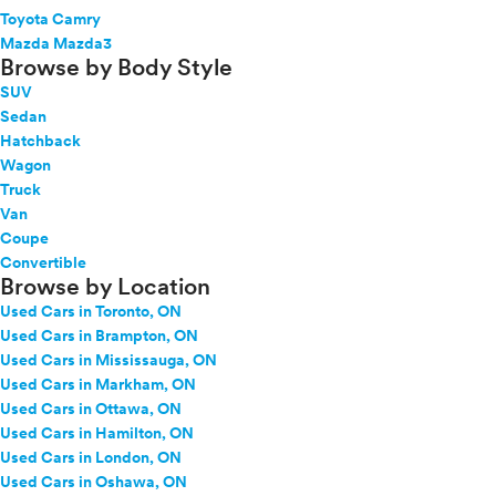
Toyota Camry
Mazda Mazda3
Browse by Body Style
SUV
Sedan
Hatchback
Wagon
Truck
Van
Coupe
Convertible
Browse by Location
Used Cars in Toronto, ON
Used Cars in Brampton, ON
Used Cars in Mississauga, ON
Used Cars in Markham, ON
Used Cars in Ottawa, ON
Used Cars in Hamilton, ON
Used Cars in London, ON
Used Cars in Oshawa, ON