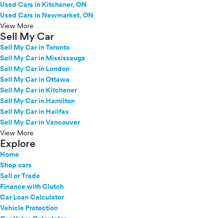
Used Cars in Kitchener, ON
Used Cars in Newmarket, ON
View More
Sell My Car
Sell My Car in Toronto
Sell My Car in Mississauga
Sell My Car in London
Sell My Car in Ottawa
Sell My Car in Kitchener
Sell My Car in Hamilton
Sell My Car in Halifax
Sell My Car in Vancouver
View More
Explore
Home
Shop cars
Sell or Trade
Finance with Clutch
Car Loan Calculator
Vehicle Protection