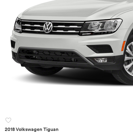
favorite
2018 Volkswagen Tiguan