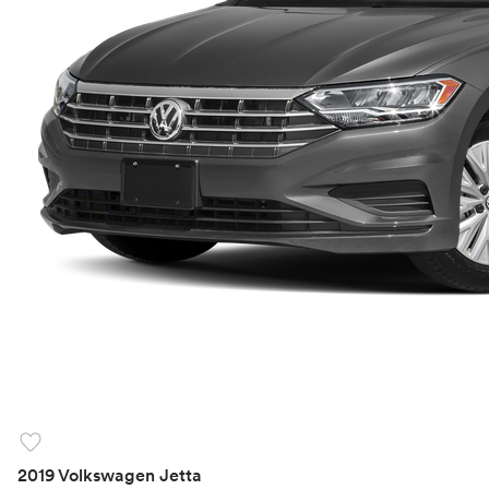
favorite
2019 Volkswagen Jetta