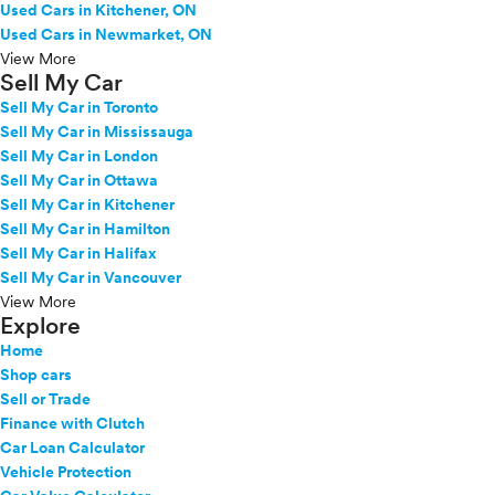
Used Cars in Kitchener, ON
Used Cars in Newmarket, ON
View More
Sell My Car
Sell My Car in Toronto
Sell My Car in Mississauga
Sell My Car in London
Sell My Car in Ottawa
Sell My Car in Kitchener
Sell My Car in Hamilton
Sell My Car in Halifax
Sell My Car in Vancouver
View More
Explore
Home
Shop cars
Sell or Trade
Finance with Clutch
Car Loan Calculator
Vehicle Protection