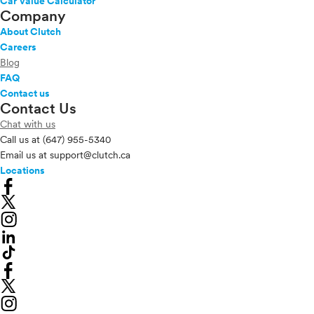
Car Value Calculator
Company
About Clutch
Careers
Blog
FAQ
Contact us
Contact Us
Chat with us
Call us at
(647) 955-5340
Email us at
support@clutch.ca
Locations