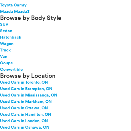
Toyota Camry
Mazda Mazda3
Browse by Body Style
SUV
Sedan
Hatchback
Wagon
Truck
Van
Coupe
Convertible
Browse by Location
Used Cars in Toronto, ON
Used Cars in Brampton, ON
Used Cars in Mississauga, ON
Used Cars in Markham, ON
Used Cars in Ottawa, ON
Used Cars in Hamilton, ON
Used Cars in London, ON
Used Cars in Oshawa, ON