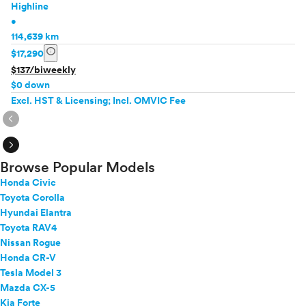
Highline
•
114,639 km
info
$17,290
$137/biweekly
$0 down
Excl. HST & Licensing; Incl. OMVIC Fee
expand_circle_right
expand_circle_right
Browse Popular Models
Honda Civic
Toyota Corolla
Hyundai Elantra
Toyota RAV4
Nissan Rogue
Honda CR-V
Tesla Model 3
Mazda CX-5
Kia Forte