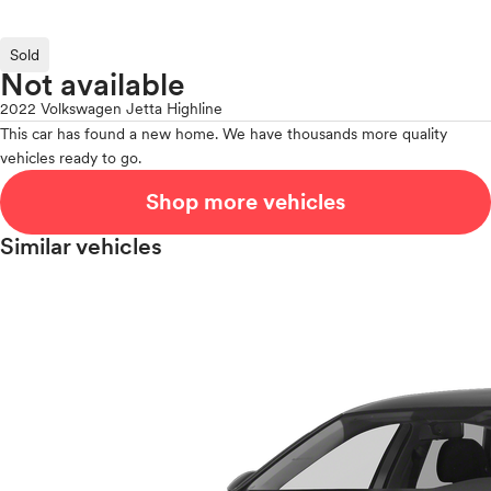
Sold
Not available
2022 Volkswagen Jetta Highline
This car has found a new home. We have thousands more quality
vehicles ready to go.
Shop more vehicles
Similar vehicles