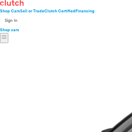
Shop Cars
Sell or Trade
Clutch Certified
Financing
Sign In
Shop cars
menu