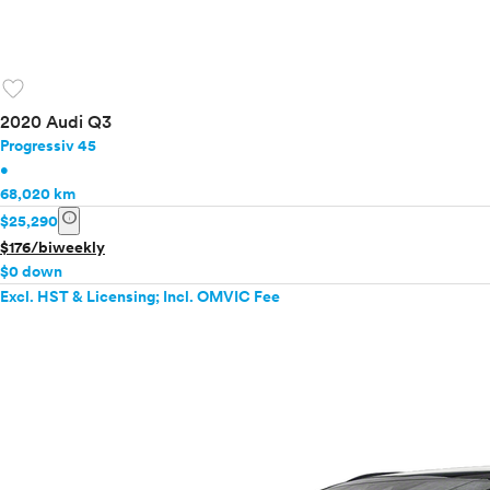
favorite
2020 Audi Q3
Progressiv 45
•
68,020 km
info
$25,290
$176/biweekly
$0 down
Excl. HST & Licensing; Incl. OMVIC Fee