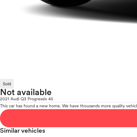
Sold
Not available
2021 Audi Q3 Progressiv 45
This car has found a new home. We have thousands more quality vehicl
Similar vehicles