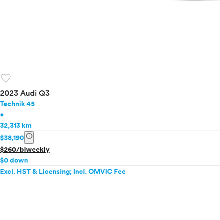
favorite
2023 Audi Q3
Technik 45
•
32,313 km
info
$38,190
$260/biweekly
$0 down
Excl. HST & Licensing; Incl. OMVIC Fee