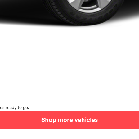
es ready to go.
Shop more vehicles