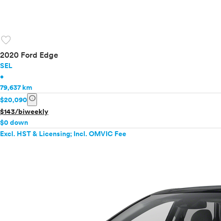
favorite
2020 Ford Edge
SEL
•
79,637 km
info
$20,090
$143/biweekly
$0 down
Excl. HST & Licensing; Incl. OMVIC Fee