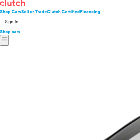
Shop Cars
Sell or Trade
Clutch Certified
Financing
Sign In
Shop cars
menu