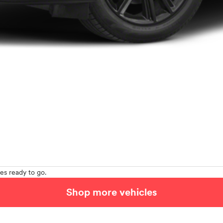
es ready to go.
Shop more vehicles