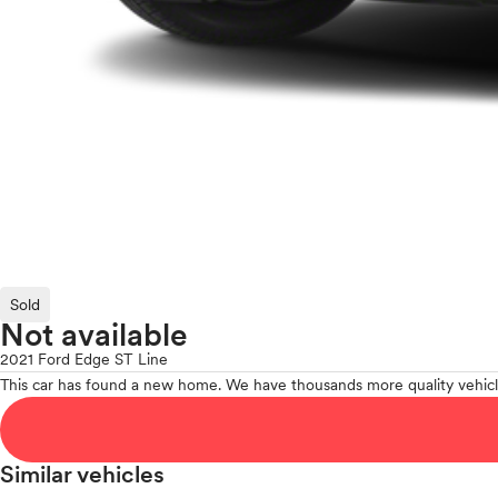
Sold
Not available
2021 Ford Edge ST Line
This car has found a new home. We have thousands more quality vehicl
Similar vehicles