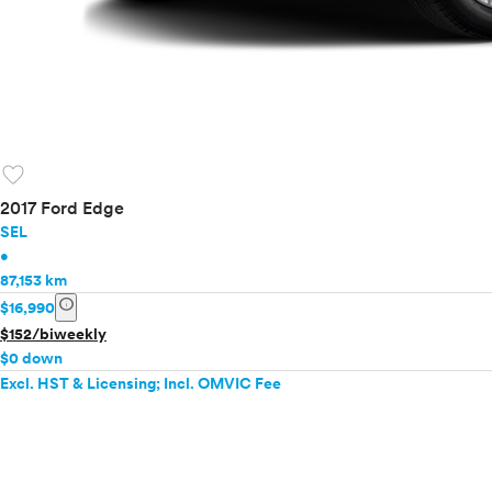
favorite
2017 Ford Edge
SEL
•
87,153 km
info
$16,990
$152/biweekly
$0 down
Excl. HST & Licensing; Incl. OMVIC Fee