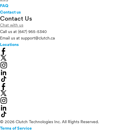
FAQ
Contact us
Contact Us
Chat with us
Call us at
(647) 955-5340
Email us at
support@clutch.ca
Locations
© 2026 Clutch Technologies Inc. All Rights Reserved.
Terms of Service