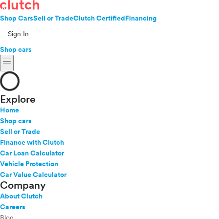
Shop Cars
Sell or Trade
Clutch Certified
Financing
Sign In
Shop cars
menu
Explore
Home
Shop cars
Sell or Trade
Finance with Clutch
Car Loan Calculator
Vehicle Protection
Car Value Calculator
Company
About Clutch
Careers
Blog