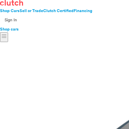
Shop Cars
Sell or Trade
Clutch Certified
Financing
Sign In
Shop cars
menu