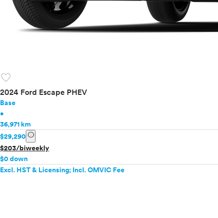
favorite
2024 Ford Escape PHEV
Base
•
36,971 km
info
$29,290
$203/biweekly
$0 down
Excl. HST & Licensing; Incl. OMVIC Fee