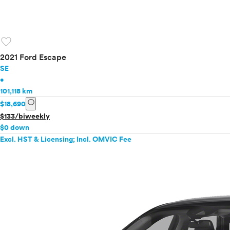
favorite
2021 Ford Escape
SE
•
101,118 km
info
$18,690
$133/biweekly
$0 down
Excl. HST & Licensing; Incl. OMVIC Fee