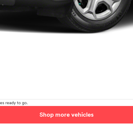
es ready to go.
Shop more vehicles