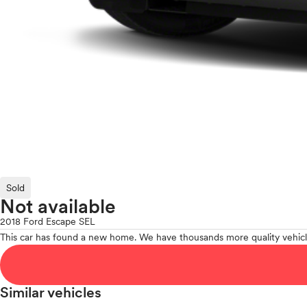
Sold
Not available
2018 Ford Escape SEL
This car has found a new home. We have thousands more quality vehicl
Similar vehicles