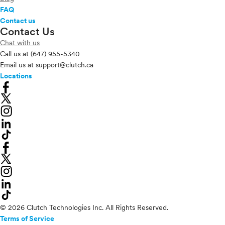
FAQ
Contact us
Contact Us
Chat with us
Call us at
(647) 955-5340
Email us at
support@clutch.ca
Locations
© 2026 Clutch Technologies Inc. All Rights Reserved.
Terms of Service