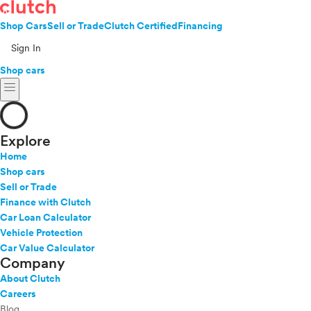
Shop Cars
Sell or Trade
Clutch Certified
Financing
Sign In
Shop cars
menu
Explore
Home
Shop cars
Sell or Trade
Finance with Clutch
Car Loan Calculator
Vehicle Protection
Car Value Calculator
Company
About Clutch
Careers
Blog