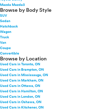
Mazda Mazda3
Browse by Body Style
SUV
Sedan
Hatchback
Wagon
Truck
Van
Coupe
Convertible
Browse by Location
Used Cars in Toronto, ON
Used Cars in Brampton, ON
Used Cars in Mississauga, ON
Used Cars in Markham, ON
Used Cars in Ottawa, ON
Used Cars in Hamilton, ON
Used Cars in London, ON
Used Cars in Oshawa, ON
Used Cars in Kitchener, ON