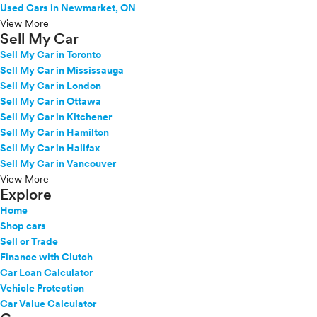
Used Cars in Newmarket, ON
View More
Sell My Car
Sell My Car in Toronto
Sell My Car in Mississauga
Sell My Car in London
Sell My Car in Ottawa
Sell My Car in Kitchener
Sell My Car in Hamilton
Sell My Car in Halifax
Sell My Car in Vancouver
View More
Explore
Home
Shop cars
Sell or Trade
Finance with Clutch
Car Loan Calculator
Vehicle Protection
Car Value Calculator