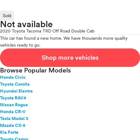
Sold
Not available
2020 Toyota Tacoma TRD Off Road Double Cab
This car has found a new home. We have thousands more quality
vehicles ready to go.
Shop more vehicles
Browse Popular Models
Honda Civic
Toyota Corolla
Hyundai Elantra
Toyota RAV4
Nissan Rogue
Honda CR-V
Tesla Model 3
Mazda CX-5
Kia Forte
Toyota Camry