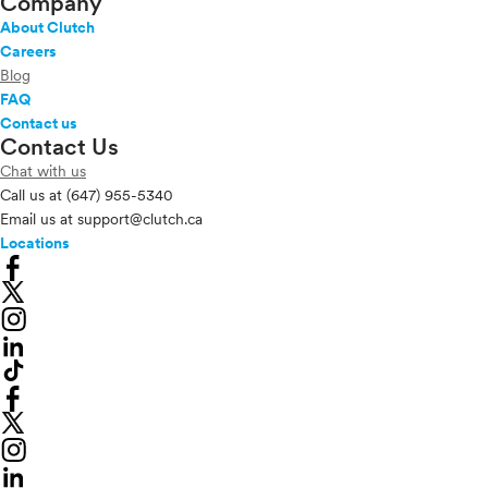
Company
About Clutch
Careers
Blog
FAQ
Contact us
Contact Us
Chat with us
Call us at
(647) 955-5340
Email us at
support@clutch.ca
Locations