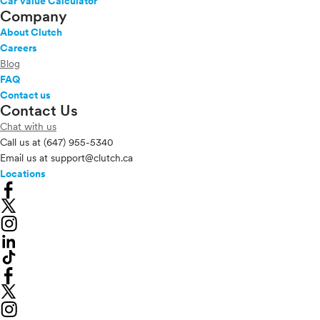
Car Value Calculator
Company
About Clutch
Careers
Blog
FAQ
Contact us
Contact Us
Chat with us
Call us at
(647) 955-5340
Email us at
support@clutch.ca
Locations