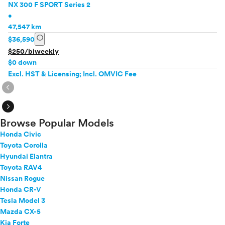
NX 300 F SPORT Series 2
•
47,547 km
info
$36,590
$250/biweekly
$0 down
Excl. HST & Licensing; Incl. OMVIC Fee
expand_circle_right
expand_circle_right
Browse Popular Models
Honda Civic
Toyota Corolla
Hyundai Elantra
Toyota RAV4
Nissan Rogue
Honda CR-V
Tesla Model 3
Mazda CX-5
Kia Forte