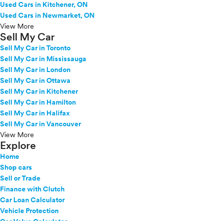
Used Cars in Kitchener, ON
Used Cars in Newmarket, ON
View More
Sell My Car
Sell My Car in Toronto
Sell My Car in Mississauga
Sell My Car in London
Sell My Car in Ottawa
Sell My Car in Kitchener
Sell My Car in Hamilton
Sell My Car in Halifax
Sell My Car in Vancouver
View More
Explore
Home
Shop cars
Sell or Trade
Finance with Clutch
Car Loan Calculator
Vehicle Protection