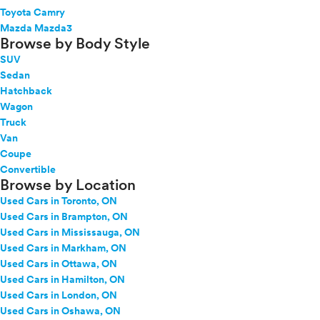
Toyota Camry
Mazda Mazda3
Browse by Body Style
SUV
Sedan
Hatchback
Wagon
Truck
Van
Coupe
Convertible
Browse by Location
Used Cars in Toronto, ON
Used Cars in Brampton, ON
Used Cars in Mississauga, ON
Used Cars in Markham, ON
Used Cars in Ottawa, ON
Used Cars in Hamilton, ON
Used Cars in London, ON
Used Cars in Oshawa, ON