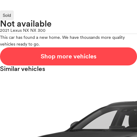
Sold
Not available
2021 Lexus NX NX 300
This car has found a new home. We have thousands more quality
vehicles ready to go.
Shop more vehicles
Similar vehicles