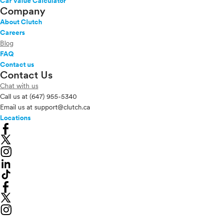
Car Value Calculator
Company
About Clutch
Careers
Blog
FAQ
Contact us
Contact Us
Chat with us
Call us at
(647) 955-5340
Email us at
support@clutch.ca
Locations