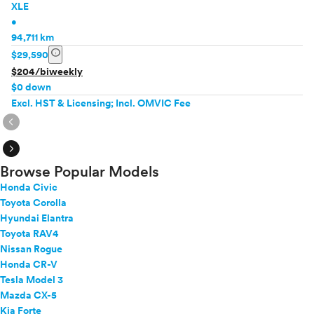
XLE
•
94,711 km
info
$29,590
$204/biweekly
$0 down
Excl. HST & Licensing; Incl. OMVIC Fee
expand_circle_right
expand_circle_right
Browse Popular Models
Honda Civic
Toyota Corolla
Hyundai Elantra
Toyota RAV4
Nissan Rogue
Honda CR-V
Tesla Model 3
Mazda CX-5
Kia Forte