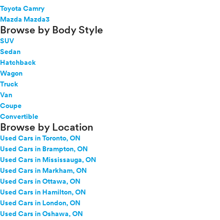
Toyota Camry
Mazda Mazda3
Browse by Body Style
SUV
Sedan
Hatchback
Wagon
Truck
Van
Coupe
Convertible
Browse by Location
Used Cars in Toronto, ON
Used Cars in Brampton, ON
Used Cars in Mississauga, ON
Used Cars in Markham, ON
Used Cars in Ottawa, ON
Used Cars in Hamilton, ON
Used Cars in London, ON
Used Cars in Oshawa, ON