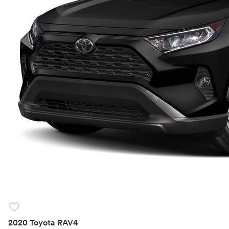
favorite
2020 Toyota RAV4