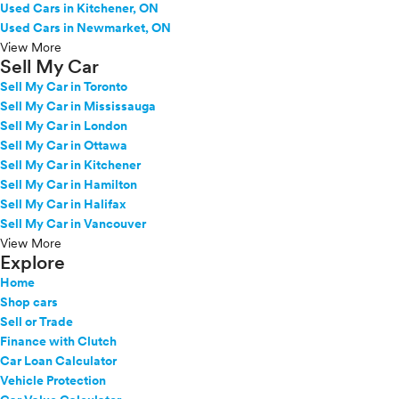
Used Cars in Kitchener, ON
Used Cars in Newmarket, ON
View More
Sell My Car
Sell My Car in Toronto
Sell My Car in Mississauga
Sell My Car in London
Sell My Car in Ottawa
Sell My Car in Kitchener
Sell My Car in Hamilton
Sell My Car in Halifax
Sell My Car in Vancouver
View More
Explore
Home
Shop cars
Sell or Trade
Finance with Clutch
Car Loan Calculator
Vehicle Protection