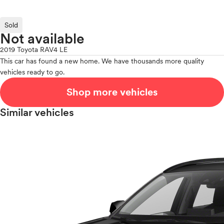
Sold
Not available
2019 Toyota RAV4 LE
This car has found a new home. We have thousands more quality
vehicles ready to go.
Shop more vehicles
Similar vehicles