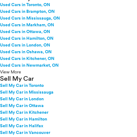
Used Cars in Toronto, ON
Used Cars in Brampton, ON
Used Cars in Mississauga, ON
Used Cars in Markham, ON
Used Cars in Ottawa, ON
Used Cars in Hamilton, ON
Used Cars in London, ON
Used Cars in Oshawa, ON
Used Cars in Kitchener, ON
Used Cars in Newmarket, ON
View More
Sell My Car
Sell My Car in Toronto
Sell My Car in Mississauga
Sell My Car in London
Sell My Car in Ottawa
Sell My Car in Kitchener
Sell My Car in Hamilton
Sell My Car in Halifax
Sell My Car in Vancouver