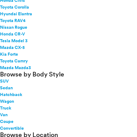
Honda Civic
Toyota Corolla
Hyundai Elantra
Toyota RAV4
Nissan Rogue
Honda CR-V
Tesla Model 3
Mazda CX-5
Kia Forte
Toyota Camry
Mazda Mazda3
Browse by Body Style
SUV
Sedan
Hatchback
Wagon
Truck
Van
Coupe
Convertible
Browse by Location