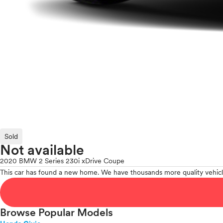
Sold
Not available
2020 BMW 2 Series 230i xDrive Coupe
This car has found a new home. We have thousands more quality vehicl
Browse Popular Models