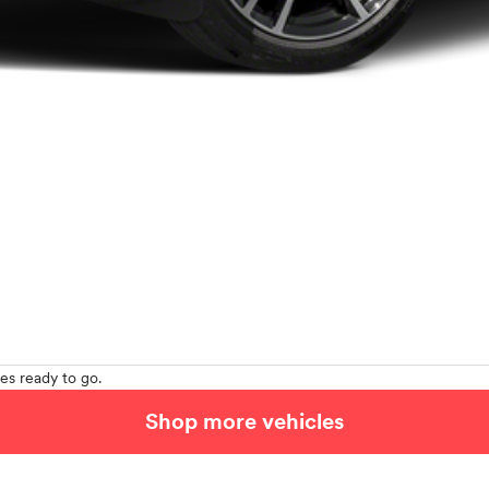
es ready to go.
Shop more vehicles