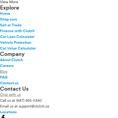
View More
Explore
Home
Shop cars
Sell or Trade
Finance with Clutch
Car Loan Calculator
Vehicle Protection
Car Value Calculator
Company
About Clutch
Careers
Blog
FAQ
Contact us
Contact Us
Chat with us
Call us at
(647) 955-5340
Email us at
support@clutch.ca
Locations