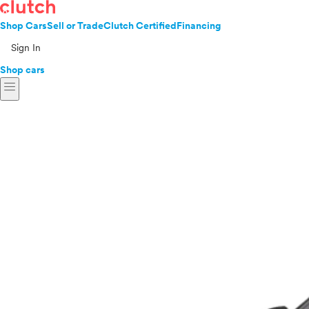
Shop Cars
Sell or Trade
Clutch Certified
Financing
Sign In
Shop cars
menu