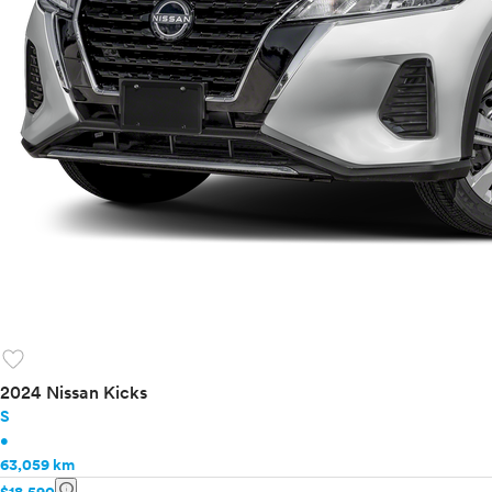
favorite
2024 Nissan Kicks
S
•
63,059 km
info