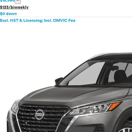
$18,590
$133/biweekly
$0 down
Excl. HST & Licensing; Incl. OMVIC Fee