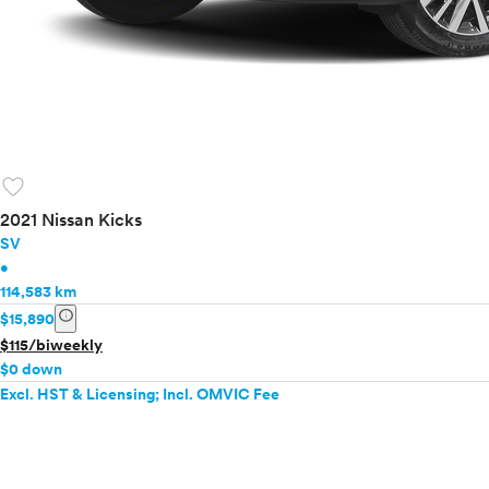
favorite
2021 Nissan Kicks
SV
•
114,583 km
info
$15,890
$115/biweekly
$0 down
Excl. HST & Licensing; Incl. OMVIC Fee