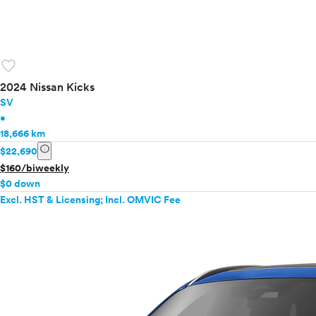
favorite
2024 Nissan Kicks
SV
•
18,666 km
info
$22,690
$160/biweekly
$0 down
Excl. HST & Licensing; Incl. OMVIC Fee