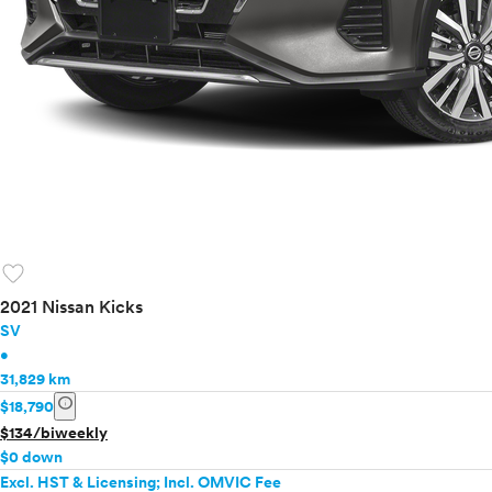
favorite
2021 Nissan Kicks
SV
•
31,829 km
info
$18,790
$134/biweekly
$0 down
Excl. HST & Licensing; Incl. OMVIC Fee