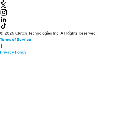
© 2026 Clutch Technologies Inc. All Rights Reserved.
Terms of Service
|
Privacy Policy