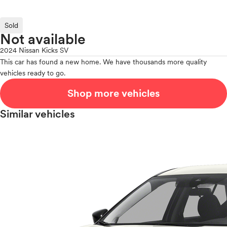
Sold
Not available
2024 Nissan Kicks SV
This car has found a new home. We have thousands more quality
vehicles ready to go.
Shop more vehicles
Similar vehicles