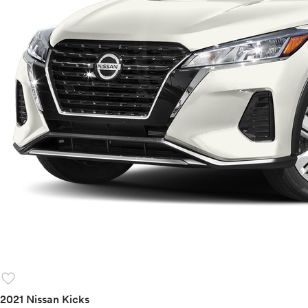
favorite
2021 Nissan Kicks