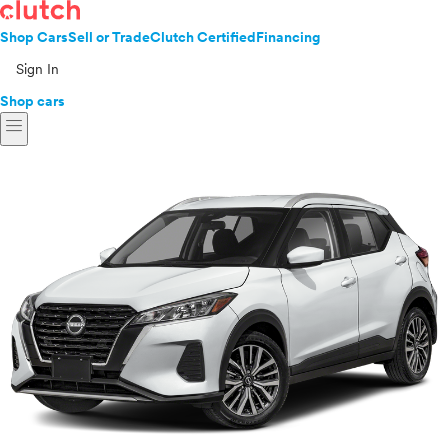
Shop Cars
Sell or Trade
Clutch Certified
Financing
Sign In
Shop cars
menu