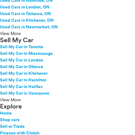
Used Cars in Hamilton, ON
Used Cars in London, ON
Used Cars in Oshawa, ON
Used Cars in Kitchener, ON
Used Cars in Newmarket, ON
View More
Sell My Car
Sell My Car in Toronto
Sell My Car in Mississauga
Sell My Car in London
Sell My Car in Ottawa
Sell My Car in Kitchener
Sell My Car in Hamilton
Sell My Car in Halifax
Sell My Car in Vancouver
View More
Explore
Home
Shop cars
Sell or Trade
Finance with Clutch