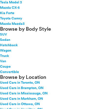
Tesla Model 3
Mazda CX-5
Kia Forte
Toyota Camry
Mazda Mazda3
Browse by Body Style
SUV
Sedan
Hatchback
Wagon
Truck
Van
Coupe
Convertible
Browse by Location
Used Cars in Toronto, ON
Used Cars in Brampton, ON
Used Cars in Mississauga, ON
Used Cars in Markham, ON
Used Cars in Ottawa, ON