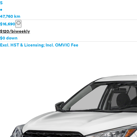
S
•
47,760 km
info
$16,690
$120/biweekly
$0 down
Excl. HST & Licensing; Incl. OMVIC Fee