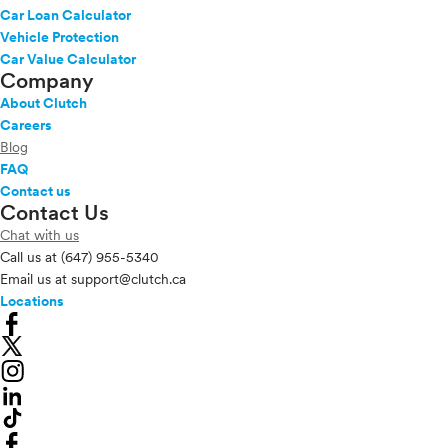
Car Loan Calculator
Vehicle Protection
Car Value Calculator
Company
About Clutch
Careers
Blog
FAQ
Contact us
Contact Us
Chat with us
Call us at
(647) 955-5340
Email us at
support@clutch.ca
Locations