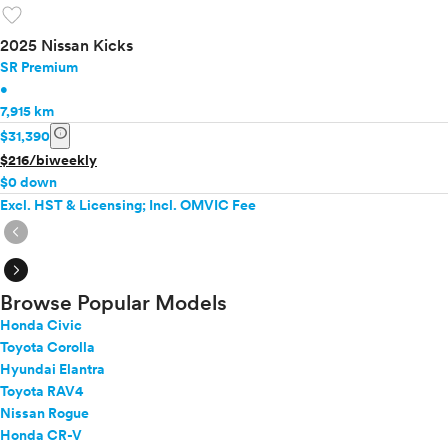
favorite
2025 Nissan Kicks
SR Premium
•
7,915 km
info
$31,390
$216/biweekly
$0 down
Excl. HST & Licensing; Incl. OMVIC Fee
expand_circle_right
expand_circle_right
Browse Popular Models
Honda Civic
Toyota Corolla
Hyundai Elantra
Toyota RAV4
Nissan Rogue
Honda CR-V