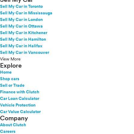
Sell My Car in Toronto
Sell My Car in Mississauga
Sell My Car in London
Sell My Car in Ottawa
Sell My Car in Kitchener
Sell My Car in Hamilton
Sell My Car in Halifax
Sell My Car in Vancouver
View More
Explore
Home
Shop cars
Sell or Trade
Finance with Clutch
Car Loan Calculator
Vehicle Protection
Car Value Calculator
Company
About Clutch
Careers