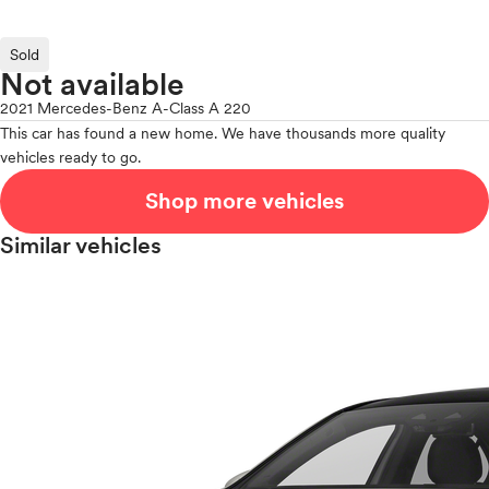
Sold
Not available
2021 Mercedes-Benz A-Class A 220
This car has found a new home. We have thousands more quality
vehicles ready to go.
Shop more vehicles
Similar vehicles