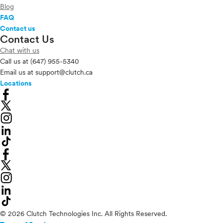
Blog
FAQ
Contact us
Contact Us
Chat with us
Call us at
(647) 955-5340
Email us at
support@clutch.ca
Locations
© 2026 Clutch Technologies Inc. All Rights Reserved.