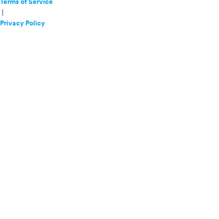
Terms of Service
|
Privacy Policy