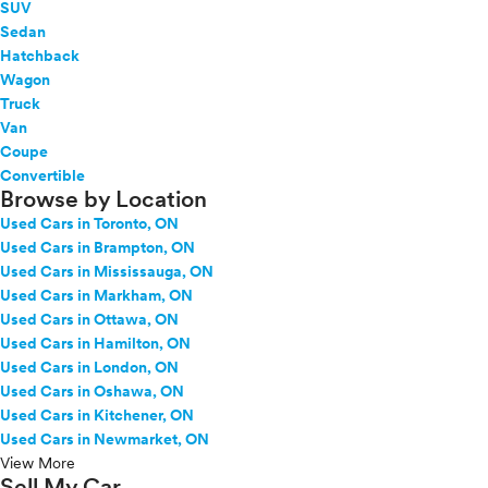
SUV
Sedan
Hatchback
Wagon
Truck
Van
Coupe
Convertible
Browse by Location
Used Cars in Toronto, ON
Used Cars in Brampton, ON
Used Cars in Mississauga, ON
Used Cars in Markham, ON
Used Cars in Ottawa, ON
Used Cars in Hamilton, ON
Used Cars in London, ON
Used Cars in Oshawa, ON
Used Cars in Kitchener, ON
Used Cars in Newmarket, ON
View More
Sell My Car