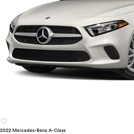
favorite
2022 Mercedes-Benz A-Class