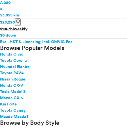
A 220
•
53,855 km
info
$28,290
$196/biweekly
$0 down
Excl. HST & Licensing; Incl. OMVIC Fee
Browse Popular Models
Honda Civic
Toyota Corolla
Hyundai Elantra
Toyota RAV4
Nissan Rogue
Honda CR-V
Tesla Model 3
Mazda CX-5
Kia Forte
Toyota Camry
Mazda Mazda3
Browse by Body Style