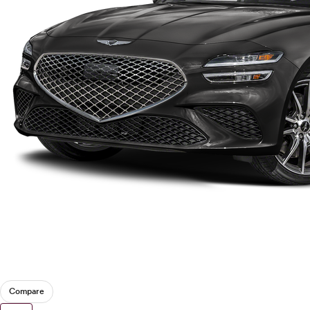
Tesla
Toyota
VinFast
Volkswagen
Volvo
Compare