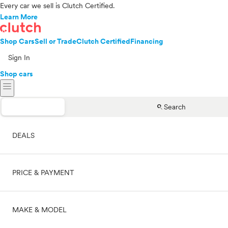
Every car we sell is Clutch Certified.
Learn More
Shop Cars
Sell or Trade
Clutch Certified
Financing
Sign In
Shop cars
menu
search
Search
DEALS
PRICE & PAYMENT
On sale
MAKE & MODEL
Cash
Price range