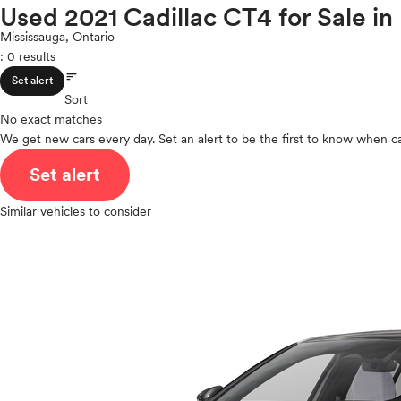
Infiniti
Used 2021 Cadillac CT4 for Sale in
ROOF & GLASS
2Cyl
Jaguar
V12
Mississauga, Ontario
Jeep
: 0 results
V10
Kia
sort
VR6
SAFETY & SECURITY
Set alert
Land Rover
I4
Sort
Lexus
No exact matches
V8
Lincoln
We get new cars every day. Set an alert to be the first to know when ca
V6
SEATING & INTERIOR
Mazda
V4
Set alert
Mercedes-Benz
I6
MINI
I5
Similar vehicles to consider
Mitsubishi
H4
Nissan
I3
Polestar
H6
Porsche
Ram
Rivian
Scion
Smart
Subaru