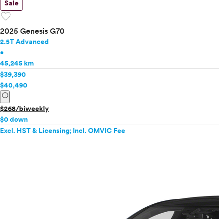
Sale
favorite
2025 Genesis G70
2.5T Advanced
•
45,245 km
$39,390
$40,490
info
$268/biweekly
$0 down
Excl. HST & Licensing; Incl. OMVIC Fee