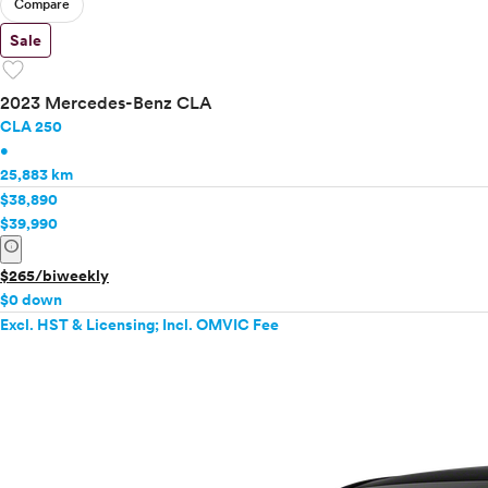
Compare
Sale
favorite
2023 Mercedes-Benz CLA
CLA 250
•
25,883 km
$38,890
$39,990
info
$265/biweekly
$0 down
Excl. HST & Licensing; Incl. OMVIC Fee