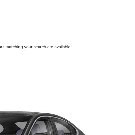
rs matching your search are available!