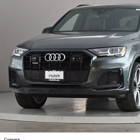
Compare