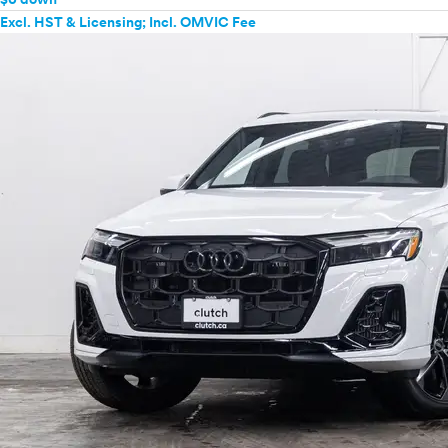
Excl. HST & Licensing; Incl. OMVIC Fee
Mercedes-Benz
MINI
Mitsubishi
Nissan
Polestar
Porsche
Ram
Rivian
Scion
Smart
Subaru
Tesla
Toyota
VinFast
Volkswagen
Volvo