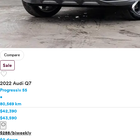
Buick
Cadillac
Chevrolet
Chrysler
Dodge
Fiat
Ford
Compare
Genesis
GMC
Sale
Honda
favorite
Hyundai
2022 Audi Q7
Infiniti
Progressiv 55
Jaguar
•
Jeep
80,569 km
Kia
$42,390
Land Rover
$43,590
info
Lexus
Lincoln
$288/biweekly
Mazda
$0 down