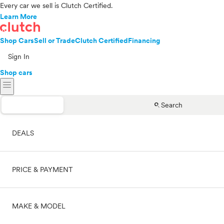
Every car we sell is Clutch Certified.
Learn More
Shop Cars
Sell or Trade
Clutch Certified
Financing
Sign In
Shop cars
menu
search
Search
DEALS
PRICE & PAYMENT
On sale
MAKE & MODEL
Cash
Price range