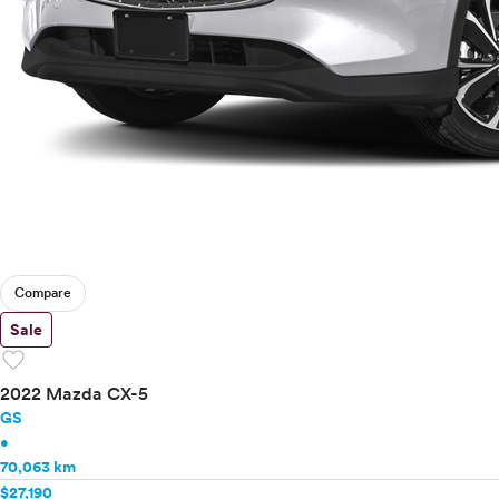
Compare
Sale
favorite
2022 Mazda CX-5
GS
•
70,063 km
$27,190