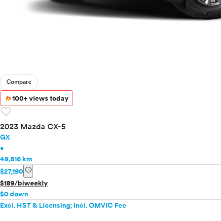
Compare
100+ views today
favorite
2023 Mazda CX-5
GX
•
49,816 km
info
$27,190
$189/biweekly
$0 down
Excl. HST & Licensing; Incl. OMVIC Fee