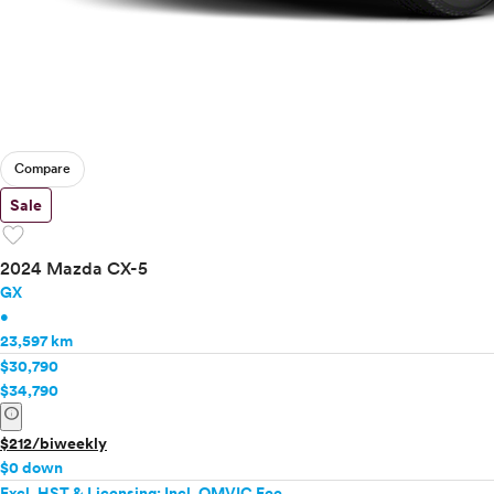
Compare
Sale
favorite
2024 Mazda CX-5
GX
•
23,597 km
$30,790
$34,790
info
$212/biweekly
$0 down
Excl. HST & Licensing; Incl. OMVIC Fee