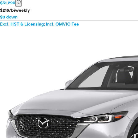
info
$31,290
$216/biweekly
$0 down
Excl. HST & Licensing; Incl. OMVIC Fee