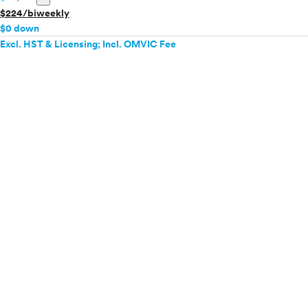
$224/biweekly
$0 down
Excl. HST & Licensing; Incl. OMVIC Fee