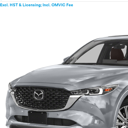
Excl. HST & Licensing; Incl. OMVIC Fee