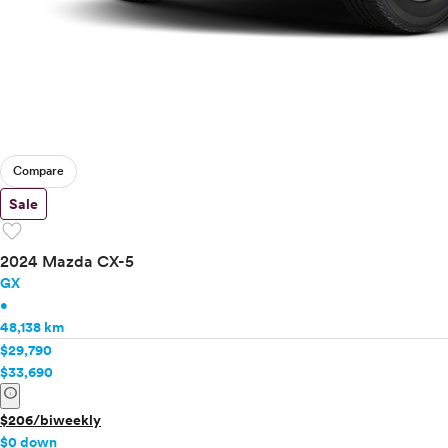
Compare
Sale
favorite
2024 Mazda CX-5
GX
•
48,138 km
$29,790
$33,690
info
$206/biweekly
$0 down