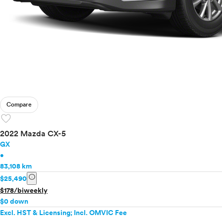
Compare
favorite
2022 Mazda CX-5
GX
•
83,108 km
info
$25,490
$178/biweekly
$0 down
Excl. HST & Licensing; Incl. OMVIC Fee