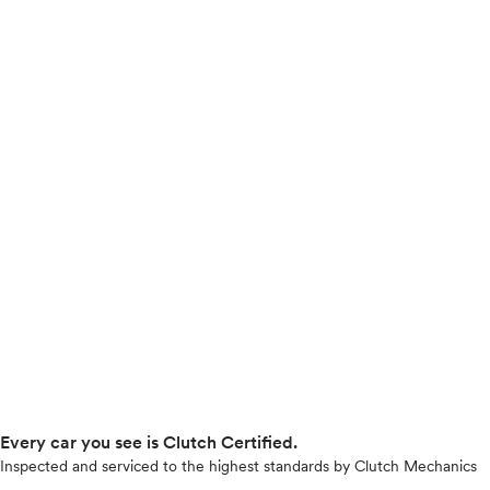
Every car you see is Clutch Certified.
Inspected and serviced to the highest standards by Clutch Mechanics