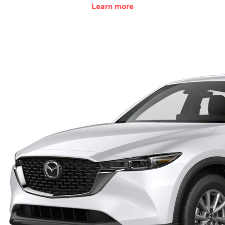
Learn more