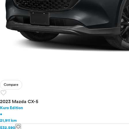
Compare
favorite
2023 Mazda CX-5
Kuro Edition
•
21,911 km
info
$32,590