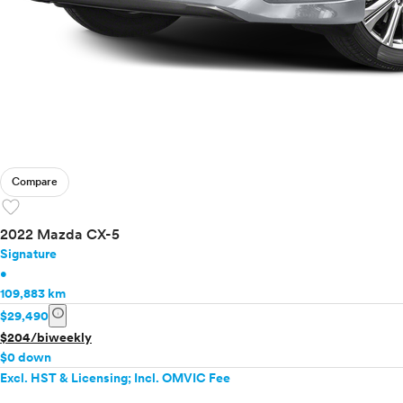
Compare
favorite
2022 Mazda CX-5
Signature
•
109,883 km
info
$29,490
$204/biweekly
$0 down
Excl. HST & Licensing; Incl. OMVIC Fee