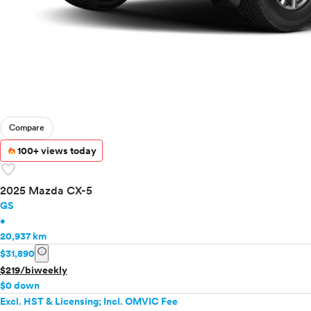
Compare
100+ views today
favorite
2025 Mazda CX-5
GS
•
20,937 km
info
$31,890
$219/biweekly
$0 down
Excl. HST & Licensing; Incl. OMVIC Fee