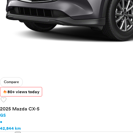
Toyota
VinFast
Volkswagen
Volvo
Compare
80+ views today
favorite
2025 Mazda CX-5
GS
•
42,844 km