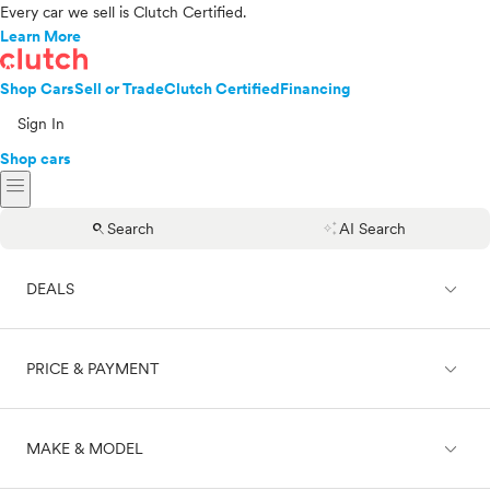
Every car we sell is Clutch Certified.
Learn More
Shop Cars
Sell or Trade
Clutch Certified
Financing
Sign In
Shop cars
menu
search
auto_awesome
Search
AI Search
expand_less
DEALS
expand_less
PRICE & PAYMENT
On sale
expand_less
MAKE & MODEL
Cash
Finance
Price range