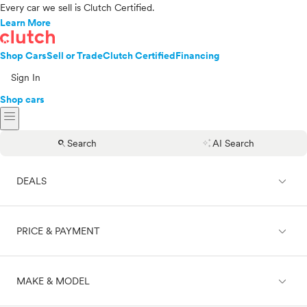
Every car we sell is Clutch Certified.
Learn More
Shop Cars
Sell or Trade
Clutch Certified
Financing
Sign In
Shop cars
menu
search
auto_awesome
Search
AI Search
expand_less
DEALS
expand_less
PRICE & PAYMENT
On sale
expand_less
MAKE & MODEL
Cash
Finance
Price range