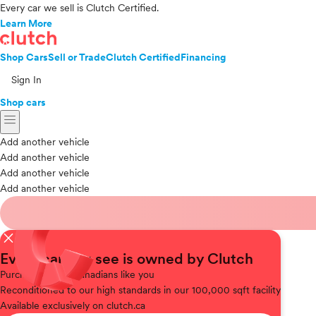
Every car we sell is Clutch Certified.
Learn More
Shop Cars
Sell or Trade
Clutch Certified
Financing
Sign In
Shop cars
menu
Add another vehicle
Add another vehicle
Add another vehicle
Add another vehicle
close
Every car you see is owned by Clutch
Purchased
from Canadians like you
Reconditioned
to our high standards in our 100,000 sqft facility
Available
exclusively on clutch.ca