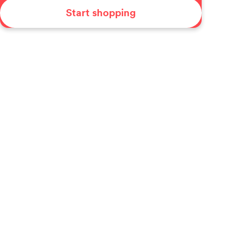
Start shopping