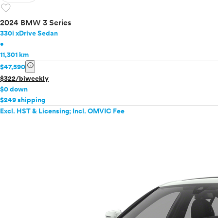
favorite
2024 BMW 3 Series
330i xDrive Sedan
•
11,301 km
info
$47,590
$322/biweekly
$0 down
$249 shipping
Excl. HST & Licensing; Incl. OMVIC Fee