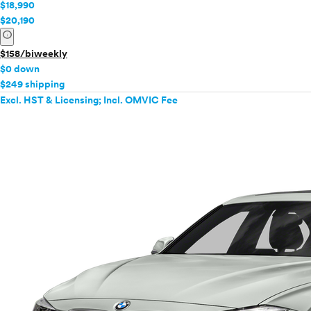
$18,990
$20,190
info
$158/biweekly
$0 down
$249 shipping
Excl. HST & Licensing; Incl. OMVIC Fee