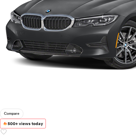
Compare
500+ views today
favorite