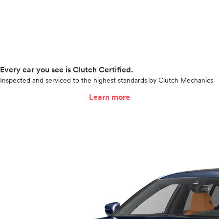
Every car you see is Clutch Certified.
Inspected and serviced to the highest standards by Clutch Mechanics
Learn more