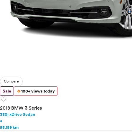
Mercedes-Benz
MINI
Mitsubishi
Nissan
Polestar
Porsche
Ram
Rivian
Scion
Smart
Subaru
Tesla
Compare
Toyota
Sale
100+ views today
VinFast
favorite
Volkswagen
2018 BMW 3 Series
Volvo
330i xDrive Sedan
•
93,159 km