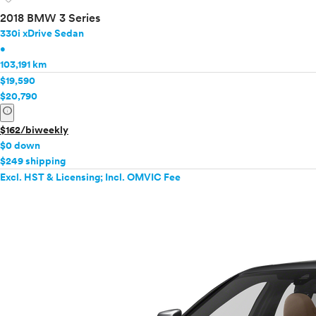
2018 BMW 3 Series
330i xDrive Sedan
•
103,191 km
$19,590
$20,790
info
$162/biweekly
$0 down
$249 shipping
Excl. HST & Licensing; Incl. OMVIC Fee