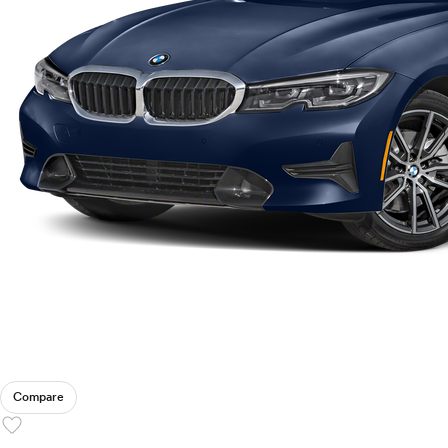
Compare
favorite