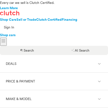
Every car we sell is Clutch Certified.
Learn More
Shop Cars
Sell or Trade
Clutch Certified
Financing
Sign In
Shop cars
menu
search
auto_awesome
Search
AI Search
expand_less
DEALS
expand_less
PRICE & PAYMENT
On sale
expand_less
MAKE & MODEL
Cash
Finance
Price range