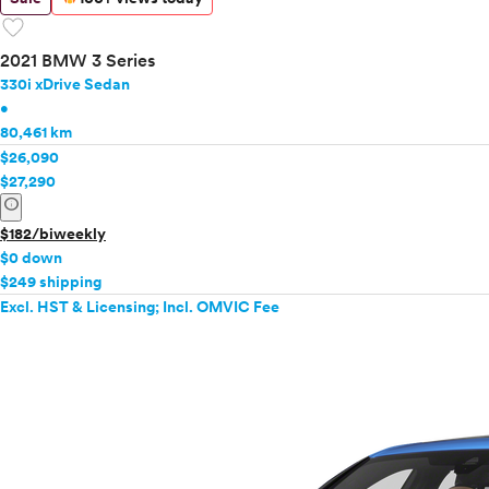
favorite
2021 BMW 3 Series
330i xDrive Sedan
•
80,461 km
$26,090
$27,290
info
$182/biweekly
$0 down
$249 shipping
Excl. HST & Licensing; Incl. OMVIC Fee