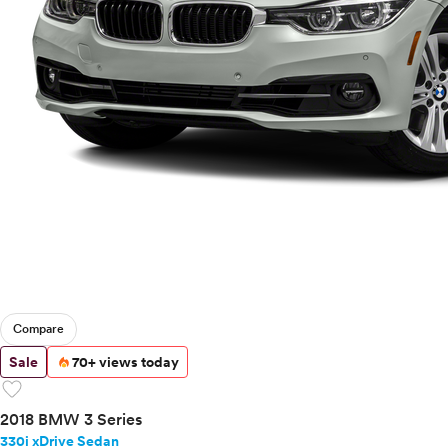
Compare
Sale
70+ views today
favorite
2018 BMW 3 Series
330i xDrive Sedan