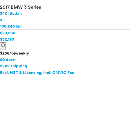
2017 BMW 3 Series
340i Sedan
•
108,246 km
$29,890
$32,190
info
$256/biweekly
$0 down
$249 shipping
Excl. HST & Licensing; Incl. OMVIC Fee