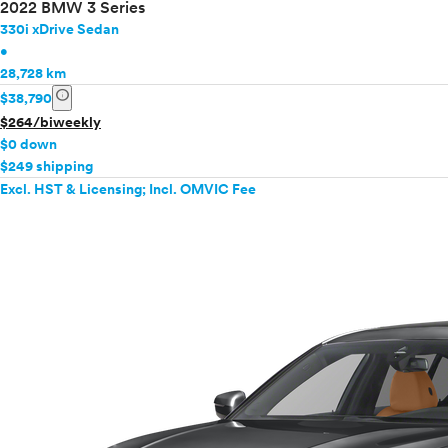
2022 BMW 3 Series
330i xDrive Sedan
•
28,728 km
info
$38,790
$264/biweekly
$0 down
$249 shipping
Excl. HST & Licensing; Incl. OMVIC Fee