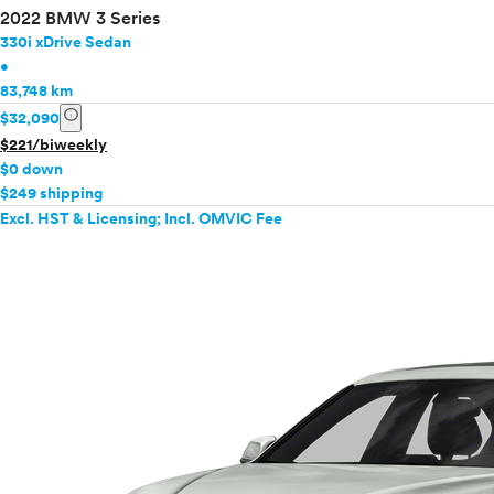
2022 BMW 3 Series
330i xDrive Sedan
•
83,748 km
info
$32,090
$221/biweekly
$0 down
$249 shipping
Excl. HST & Licensing; Incl. OMVIC Fee