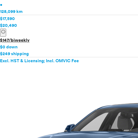
•
128,099 km
$17,590
$20,490
info
$147/biweekly
$0 down
$249 shipping
Excl. HST & Licensing; Incl. OMVIC Fee