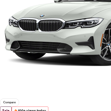
Compare
Sale
100+ views today