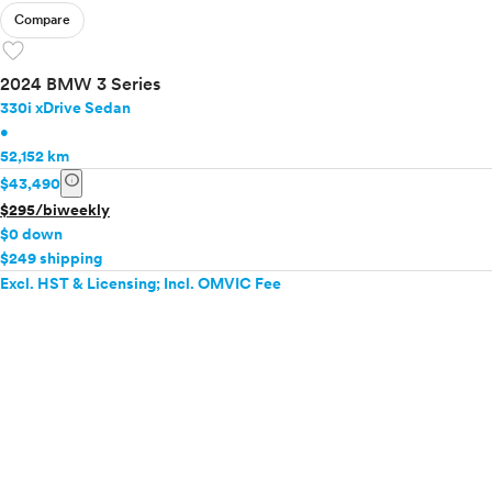
Compare
favorite
2024 BMW 3 Series
330i xDrive Sedan
•
52,152 km
info
$43,490
$295/biweekly
$0 down
$249 shipping
Excl. HST & Licensing; Incl. OMVIC Fee