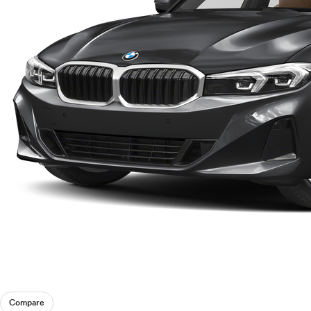
Compare