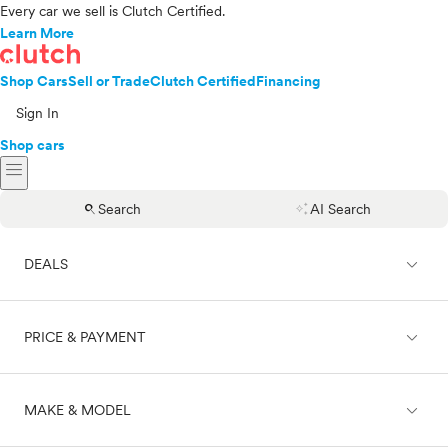
Every car we sell is Clutch Certified.
Learn More
Shop Cars
Sell or Trade
Clutch Certified
Financing
Sign In
Shop cars
menu
search
auto_awesome
Search
AI Search
expand_less
DEALS
expand_less
PRICE & PAYMENT
On sale
expand_less
MAKE & MODEL
Cash
Finance
Price range