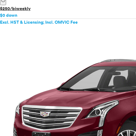
info
$250/biweekly
$0 down
Excl. HST & Licensing; Incl. OMVIC Fee