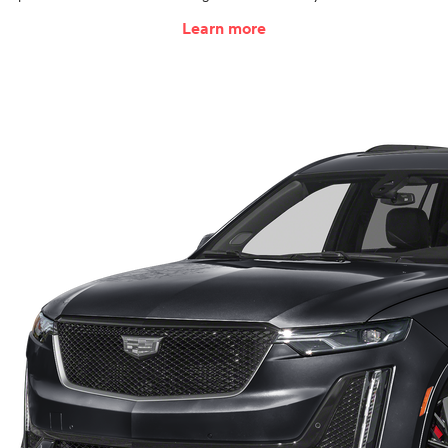
Learn more