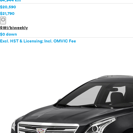
64,944 km
$20,590
$21,790
info
$181/biweekly
$0 down
Excl. HST & Licensing; Incl. OMVIC Fee