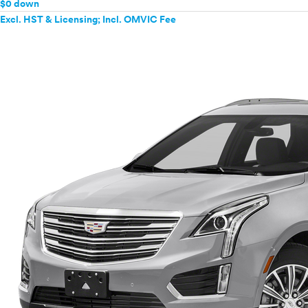
$0 down
Excl. HST & Licensing; Incl. OMVIC Fee