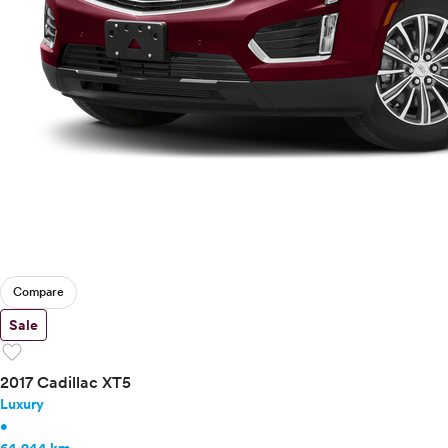
Tesla
Toyota
VinFast
Volkswagen
Volvo
Compare
Sale
favorite
2017 Cadillac XT5
Luxury
•