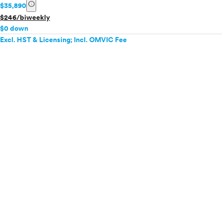
info
$35,890
$246/biweekly
$0 down
Excl. HST & Licensing; Incl. OMVIC Fee