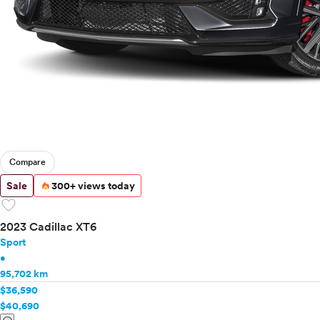
Compare
Sale
300+ views today
favorite
2023 Cadillac XT6
Sport
•
95,702 km
$36,590
$40,690