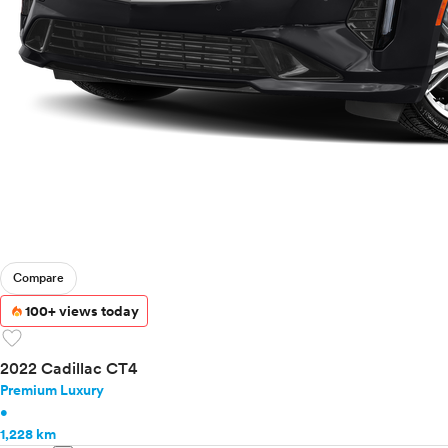
Compare
100+ views today
favorite
2022 Cadillac CT4
Premium Luxury
•
1,228 km