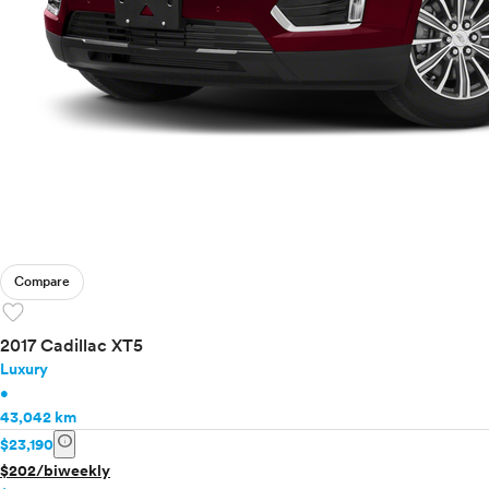
Compare
favorite
2017 Cadillac XT5
Luxury
•
43,042 km
info
$23,190
$202/biweekly