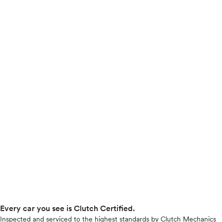
Every car you see is Clutch Certified.
Inspected and serviced to the highest standards by Clutch Mechanics