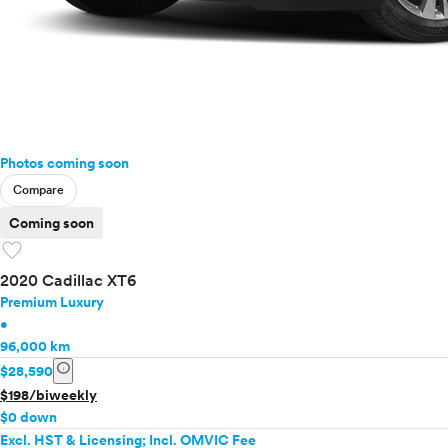
Photos coming soon
Compare
Coming soon
favorite
2020 Cadillac XT6
Premium Luxury
•
96,000 km
info
$28,590
$198/biweekly
$0 down
Excl. HST & Licensing; Incl. OMVIC Fee