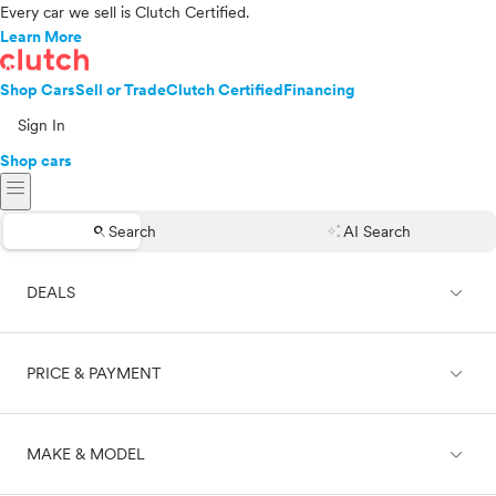
Every car we sell is Clutch Certified.
Learn More
Shop Cars
Sell or Trade
Clutch Certified
Financing
Sign In
Shop cars
menu
search
auto_awesome
Search
AI Search
expand_less
DEALS
expand_less
PRICE & PAYMENT
On sale
expand_less
MAKE & MODEL
Cash
Finance
Price range