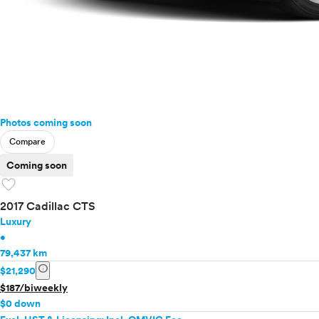
Photos coming soon
Compare
Coming soon
favorite
2017 Cadillac CTS
Luxury
•
79,437 km
info
$21,290
$187/biweekly
$0 down