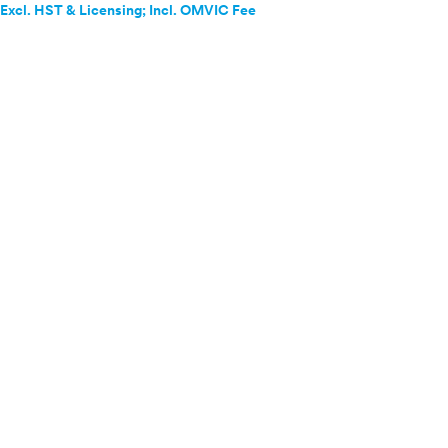
Excl. HST & Licensing; Incl. OMVIC Fee