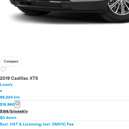
Compare
favorite
2019 Cadillac XT5
Luxury
•
88,224 km
info
$19,990
$156/biweekly
$0 down
Excl. HST & Licensing; Incl. OMVIC Fee