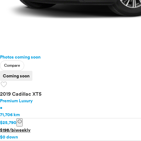
Photos coming soon
Compare
Coming soon
favorite
2019 Cadillac XT5
Premium Luxury
•
71,706 km
info
$25,790
$198/biweekly
$0 down