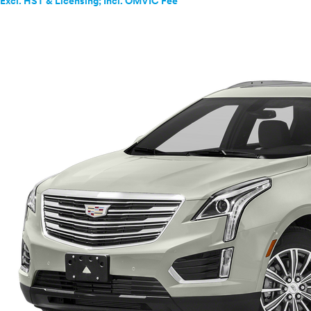
Excl. HST & Licensing; Incl. OMVIC Fee