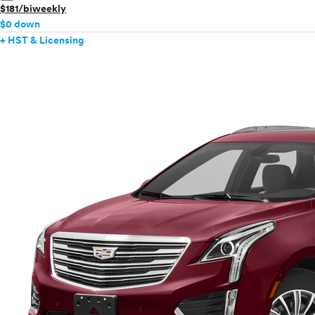
$181/biweekly
$0 down
+ HST & Licensing