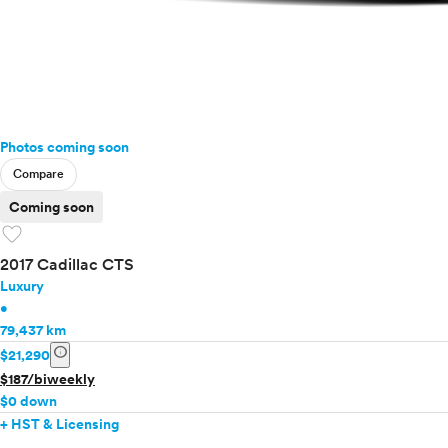
Photos coming soon
Compare
Coming soon
favorite
2017 Cadillac CTS
Luxury
•
79,437 km
info
$21,290
$187/biweekly
$0 down
+ HST & Licensing