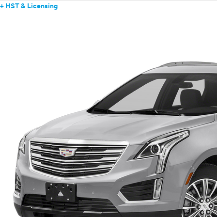
+ HST & Licensing