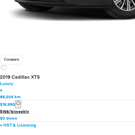
Compare
favorite
2019 Cadillac XT5
Luxury
•
88,224 km
info
$19,990
$156/biweekly
$0 down
+ HST & Licensing