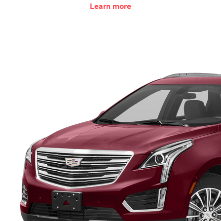
Learn more