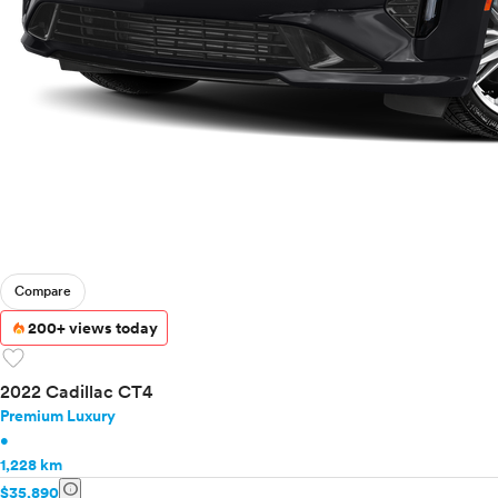
Compare
200+ views today
favorite
2022 Cadillac CT4
Premium Luxury
•
1,228 km
info
$35,890