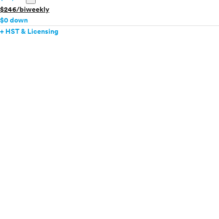
$246/biweekly
$0 down
+ HST & Licensing