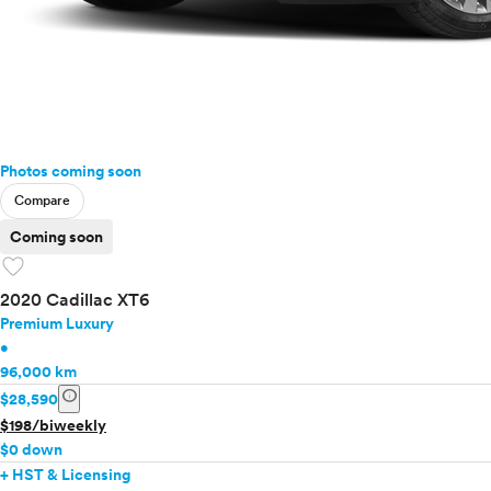
Photos coming soon
Compare
Coming soon
favorite
2020 Cadillac XT6
Premium Luxury
•
96,000 km
info
$28,590
$198/biweekly
$0 down
+ HST & Licensing