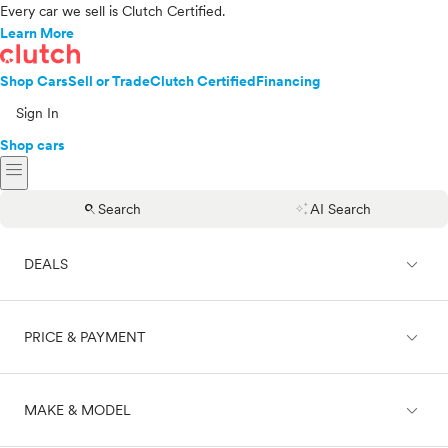
Every car we sell is Clutch Certified.
Learn More
Shop Cars
Sell or Trade
Clutch Certified
Financing
Sign In
Shop cars
menu
search
auto_awesome
Search
AI Search
expand_less
DEALS
expand_less
PRICE & PAYMENT
On sale
expand_less
MAKE & MODEL
Cash
Finance
Price range