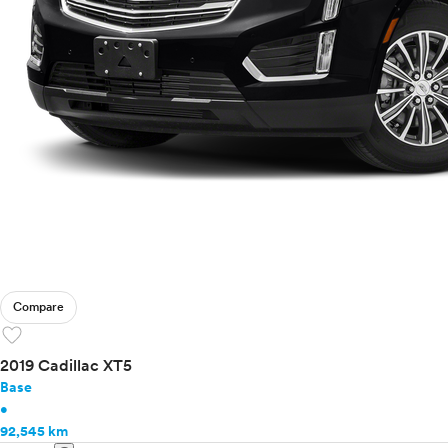
Compare
favorite
2019 Cadillac XT5
Base
•
92,545 km