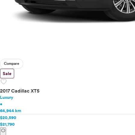
Compare
Sale
favorite
2017 Cadillac XT5
Luxury
•
64,944 km
$20,590
$21,790
info