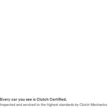
Every car you see is Clutch Certified.
Inspected and serviced to the highest standards by Clutch Mechanics