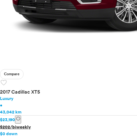
Compare
favorite
2017 Cadillac XT5
Luxury
•
43,042 km
info
$23,190
$202/biweekly
$0 down