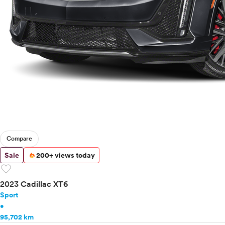
Tesla
Toyota
VinFast
Volkswagen
Volvo
Compare
Sale
200+ views today
favorite
2023 Cadillac XT6
Sport
•
95,702 km