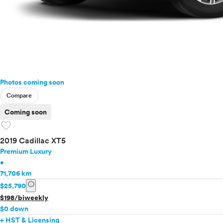
Photos coming soon
Compare
Coming soon
favorite
2019 Cadillac XT5
Premium Luxury
•
71,706 km
info
$25,790
$198/biweekly
$0 down
+ HST & Licensing