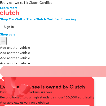
Every car we sell is Clutch Certified.
Learn More
Shop Cars
Sell or Trade
Clutch Certified
Financing
Sign In
Shop cars
menu
Add another vehicle
Add another vehicle
Add another vehicle
Add another vehicle
close
Every car you see is owned by Clutch
Purchased
from Canadians like you
Reconditioned
to our high standards in our 100,000 sqft facility
Available
exclusively on clutch.ca