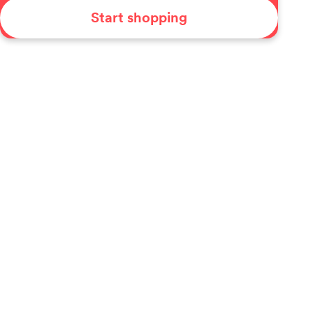
Start shopping