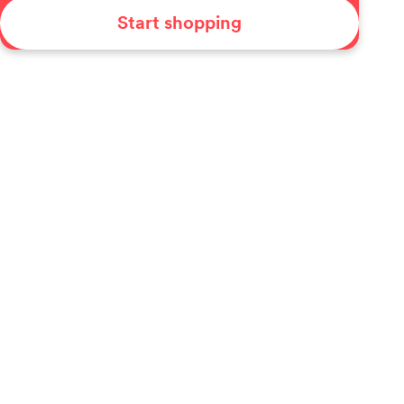
Start shopping