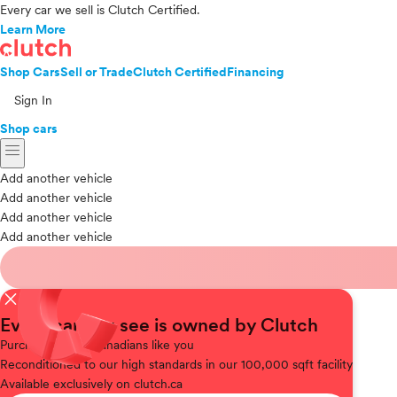
Every car we sell is Clutch Certified.
Learn More
Shop Cars
Sell or Trade
Clutch Certified
Financing
Sign In
Shop cars
menu
Add another vehicle
Add another vehicle
Add another vehicle
Add another vehicle
close
Every car you see is owned by Clutch
Purchased
from Canadians like you
Reconditioned
to our high standards in our 100,000 sqft facility
Available
exclusively on clutch.ca