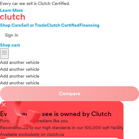
Every car we sell is Clutch Certified.
Learn More
Shop Cars
Sell or Trade
Clutch Certified
Financing
Sign In
Shop cars
menu
Add another vehicle
Add another vehicle
Add another vehicle
Add another vehicle
Compare
close
Every car you see is owned by Clutch
Purchased
from Canadians like you
Reconditioned
to our high standards in our 100,000 sqft facility
Available
exclusively on clutch.ca