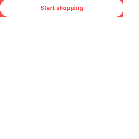
Start shopping