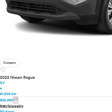
Compare
favorite
2022 Nissan Rogue
SV
•
81,502 km
info
$22,990
$161/biweekly
$0 down