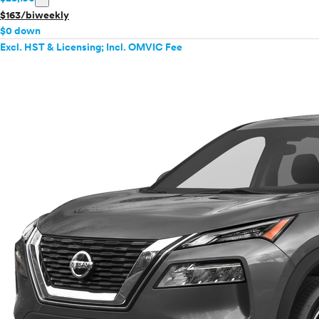
$163/biweekly
$0 down
Excl. HST & Licensing; Incl. OMVIC Fee