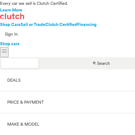
Every car we sell is Clutch Certified.
Learn More
Shop Cars
Sell or Trade
Clutch Certified
Financing
Sign In
Shop cars
menu
search
Search
DEALS
PRICE & PAYMENT
On sale
MAKE & MODEL
Cash
Price range