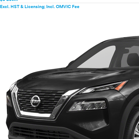
Excl. HST & Licensing; Incl. OMVIC Fee