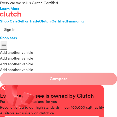
Every car we sell is Clutch Certified.
Learn More
Shop Cars
Sell or Trade
Clutch Certified
Financing
Sign In
Shop cars
menu
Add another vehicle
Add another vehicle
Add another vehicle
Add another vehicle
Compare
close
Every car you see is owned by Clutch
Purchased
from Canadians like you
Reconditioned
to our high standards in our 100,000 sqft facility
Available
exclusively on clutch.ca