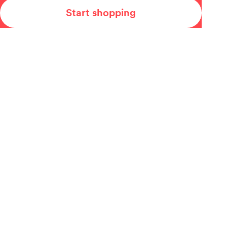
Start shopping