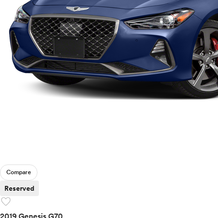
Compare
Reserved
favorite
2019 Genesis G70