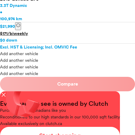
3.3T Dynamic
•
100,974 km
info
$21,990
$171/biweekly
$0 down
Excl. HST & Licensing; Incl. OMVIC Fee
Add another vehicle
Add another vehicle
Add another vehicle
Add another vehicle
Compare
close
Every car you see is owned by Clutch
Purchased
from Canadians like you
Reconditioned
to our high standards in our 100,000 sqft facility
Available
exclusively on clutch.ca