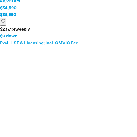
46,219 km
$34,590
$35,590
info
$237/biweekly
$0 down
Excl. HST & Licensing; Incl. OMVIC Fee