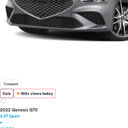
Compare
Sale
100+ views today
favorite
2022 Genesis G70
3.3T Sport
•