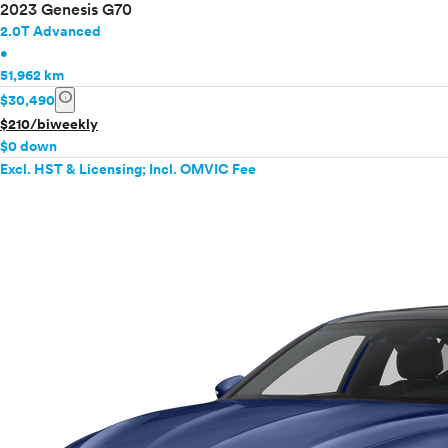
2023 Genesis G70
2.0T Advanced
•
51,962 km
info
$30,490
$210/biweekly
$0 down
Excl. HST & Licensing; Incl. OMVIC Fee