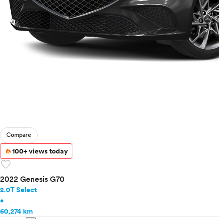
Compare
100+ views today
favorite
2022 Genesis G70
2.0T Select
•
60,274 km