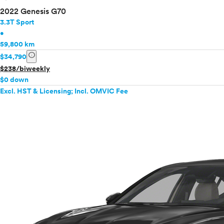
2022 Genesis G70
3.3T Sport
•
59,800 km
info
$34,790
$238/biweekly
$0 down
Excl. HST & Licensing; Incl. OMVIC Fee