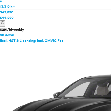
•
13,310 km
$42,890
$44,290
info
$291/biweekly
$0 down
Excl. HST & Licensing; Incl. OMVIC Fee