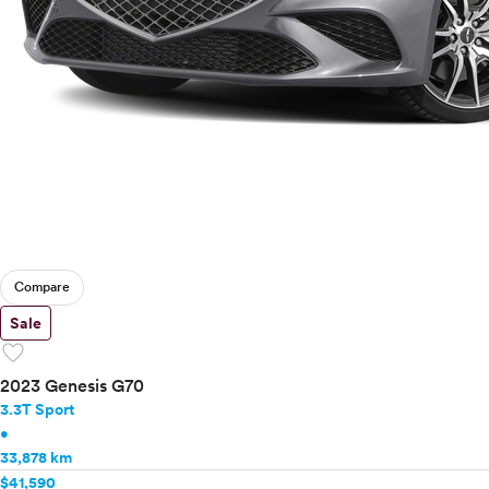
Compare
Sale
favorite
2023 Genesis G70
3.3T Sport
•
33,878 km
$41,590