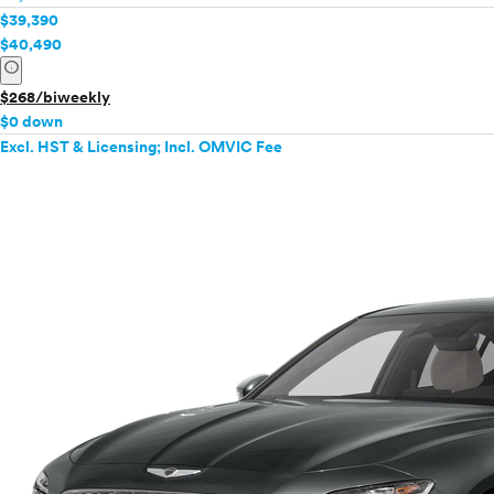
$39,390
$40,490
info
$268/biweekly
$0 down
Excl. HST & Licensing; Incl. OMVIC Fee