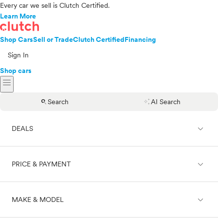
Every car we sell is Clutch Certified.
Learn More
Shop Cars
Sell or Trade
Clutch Certified
Financing
Sign In
Shop cars
menu
search
auto_awesome
Search
AI Search
expand_less
DEALS
expand_less
PRICE & PAYMENT
On sale
expand_less
MAKE & MODEL
Cash
Finance
Price range