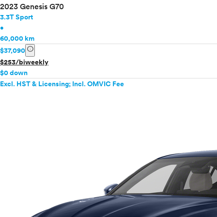
2023 Genesis G70
3.3T Sport
•
60,000 km
info
$37,090
$253/biweekly
$0 down
Excl. HST & Licensing; Incl. OMVIC Fee