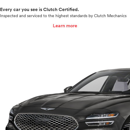
Every car you see is Clutch Certified.
Inspected and serviced to the highest standards by Clutch Mechanics
Learn more