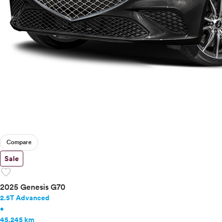
Compare
Sale
favorite
2025 Genesis G70
2.5T Advanced
•
45,245 km