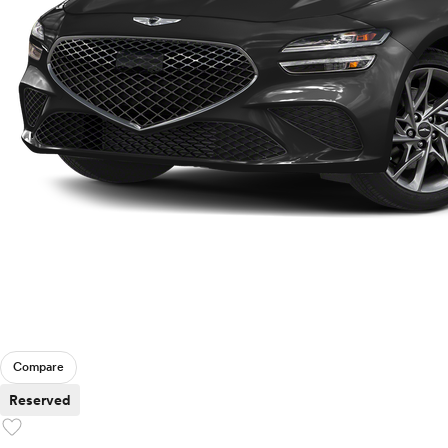
Compare
Reserved
favorite