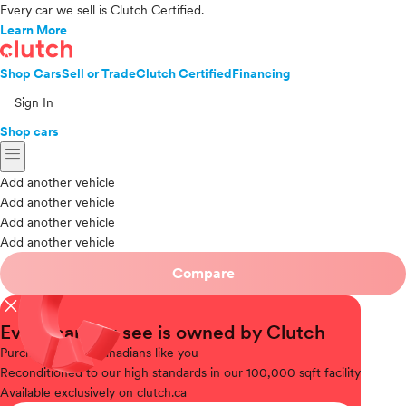
Every car we sell is Clutch Certified.
Learn More
Shop Cars
Sell or Trade
Clutch Certified
Financing
Sign In
Shop cars
menu
Add another vehicle
Add another vehicle
Add another vehicle
Add another vehicle
Compare
close
Every car you see is owned by Clutch
Purchased
from Canadians like you
Reconditioned
to our high standards in our 100,000 sqft facility
Available
exclusively on clutch.ca