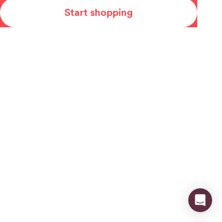
Start shopping