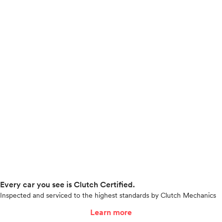
Every car you see is Clutch Certified.
Inspected and serviced to the highest standards by Clutch Mechanics
Learn more