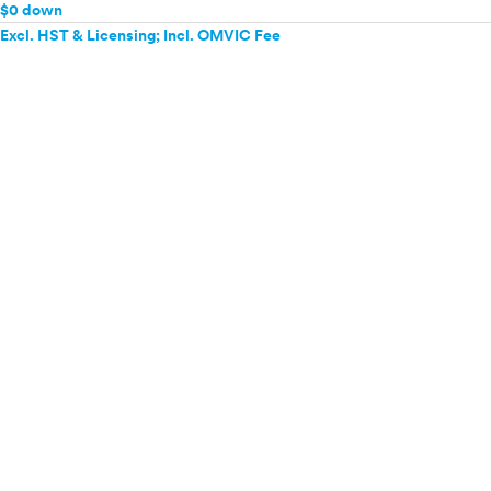
$0 down
Excl. HST & Licensing; Incl. OMVIC Fee