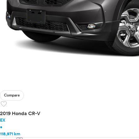
Compare
favorite
2019 Honda CR-V
EX
•
118,971 km