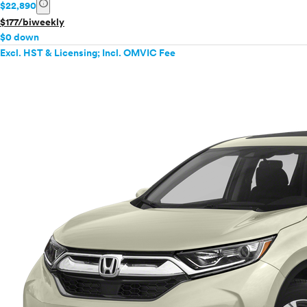
info
$22,890
$177/biweekly
$0 down
Excl. HST & Licensing; Incl. OMVIC Fee