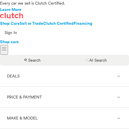
Every car we sell is Clutch Certified.
Learn More
Shop Cars
Sell or Trade
Clutch Certified
Financing
Sign In
Shop cars
menu
search
auto_awesome
Search
AI Search
expand_less
DEALS
expand_less
PRICE & PAYMENT
On sale
expand_less
MAKE & MODEL
Cash
Finance
Price range