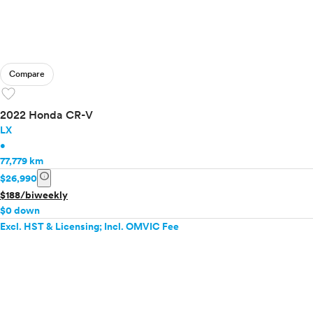
Compare
favorite
2022 Honda CR-V
LX
•
77,779 km
info
$26,990
$188/biweekly
$0 down
Excl. HST & Licensing; Incl. OMVIC Fee