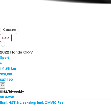
Compare
Sale
favorite
2022 Honda CR-V
Sport
•
114,611 km
$26,190
$27,490
info
$182/biweekly
$0 down
Excl. HST & Licensing; Incl. OMVIC Fee