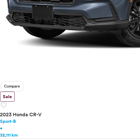
Toyota
VinFast
Volkswagen
Volvo
Compare
Sale
favorite
2023 Honda CR-V
Sport-B
•
32,111 km