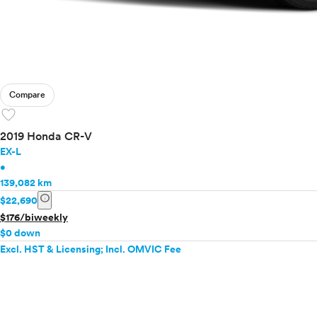
Compare
favorite
2019 Honda CR-V
EX-L
•
139,082 km
info
$22,690
$176/biweekly
$0 down
Excl. HST & Licensing; Incl. OMVIC Fee