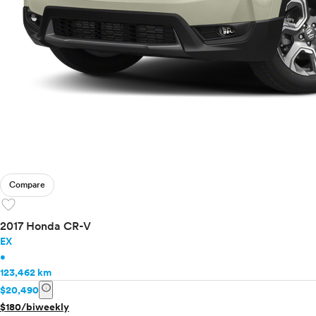
Compare
favorite
2017 Honda CR-V
EX
•
123,462 km
info
$20,490
$180/biweekly