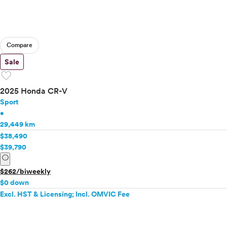
Compare
Sale
favorite
2025 Honda CR-V
Sport
•
29,449 km
$38,490
$39,790
info
$262/biweekly
$0 down
Excl. HST & Licensing; Incl. OMVIC Fee