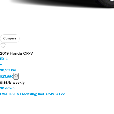
Compare
favorite
2019 Honda CR-V
EX-L
•
90,187 km
info
$23,990
$185/biweekly
$0 down
Excl. HST & Licensing; Incl. OMVIC Fee