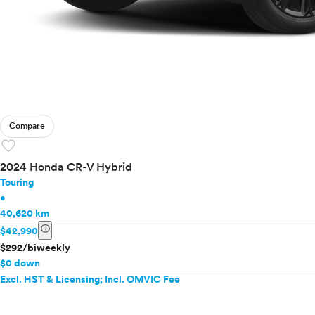
Compare
favorite
2024 Honda CR-V Hybrid
Touring
•
40,620 km
info
$42,990
$292/biweekly
$0 down
Excl. HST & Licensing; Incl. OMVIC Fee