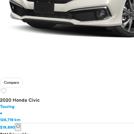
Toyota
VinFast
Volkswagen
Volvo
Compare
favorite
2020 Honda Civic
Touring
•
126,719 km
info
$19,890