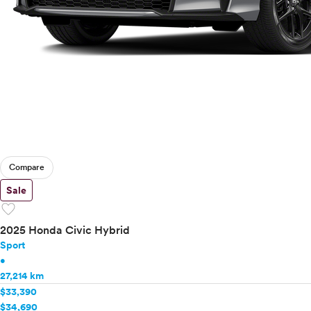
Compare
Sale
favorite
2025 Honda Civic Hybrid
Sport
•
27,214 km
$33,390
$34,690