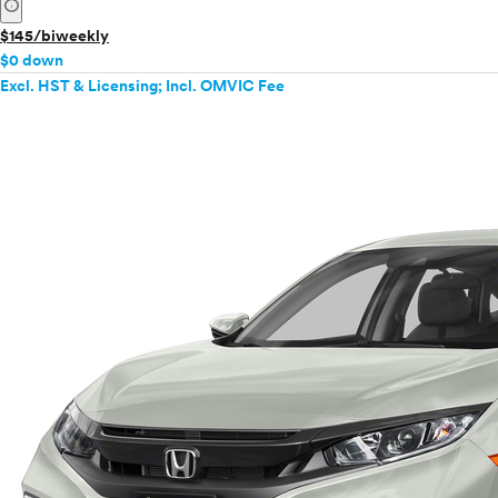
info
$145/biweekly
$0 down
Excl. HST & Licensing; Incl. OMVIC Fee