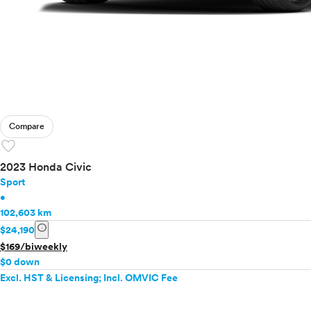
Compare
favorite
2023 Honda Civic
Sport
•
102,603 km
info
$24,190
$169/biweekly
$0 down
Excl. HST & Licensing; Incl. OMVIC Fee