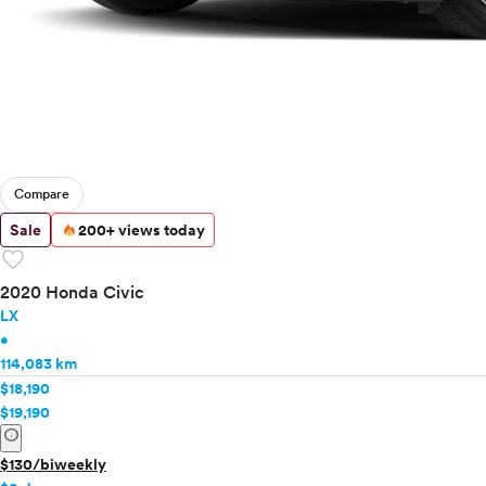
Compare
Sale
200+ views today
favorite
2020 Honda Civic
LX
•
114,083 km
$18,190
$19,190
info
$130/biweekly