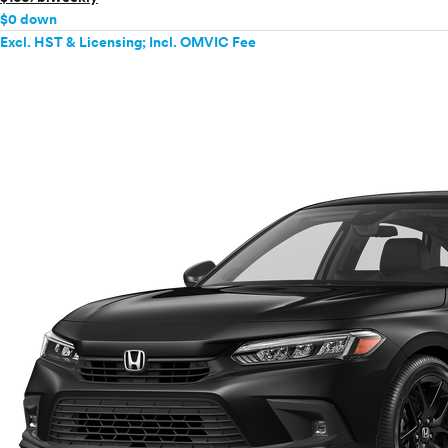
$0 down
Excl. HST & Licensing; Incl. OMVIC Fee