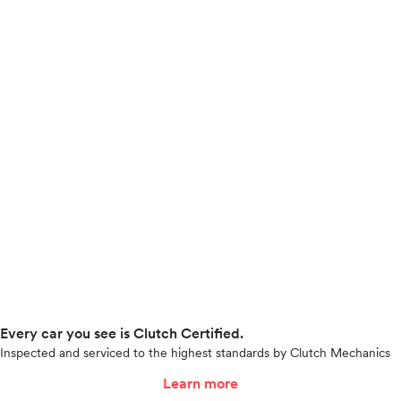
Every car you see is Clutch Certified.
Inspected and serviced to the highest standards by Clutch Mechanics
Learn more