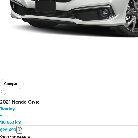
Compare
favorite
2021 Honda Civic
Touring
•
118,663 km
info
$22,690
$160/biweekly