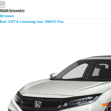
info
$229/biweekly
$0 down
Excl. HST & Licensing; Incl. OMVIC Fee