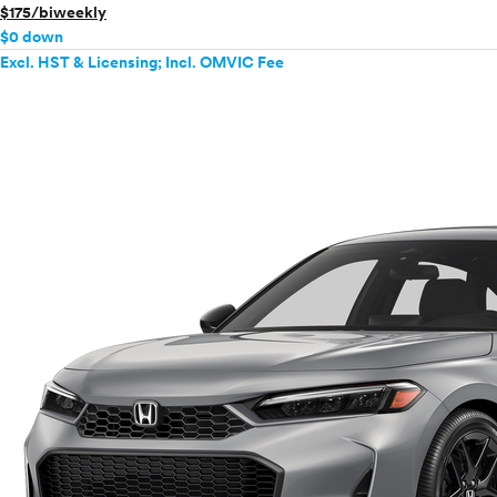
$175/biweekly
$0 down
Excl. HST & Licensing; Incl. OMVIC Fee