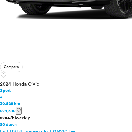
Compare
favorite
2024 Honda Civic
Sport
•
30,529 km
info
$29,590
$204/biweekly
$0 down
Excl. HST & Licensing; Incl. OMVIC Fee