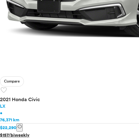
Compare
favorite
2021 Honda Civic
LX
•
76,371 km
info
$22,290
$157/biweekly