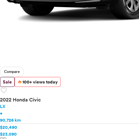
Compare
Sale
100+ views today
favorite
2022 Honda Civic
LX
•
90,726 km
$20,490
$23,090