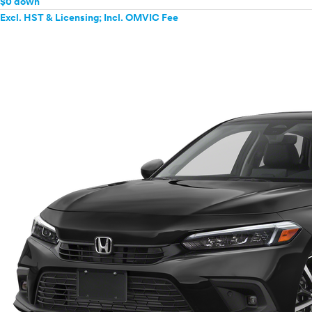
$0 down
Excl. HST & Licensing; Incl. OMVIC Fee