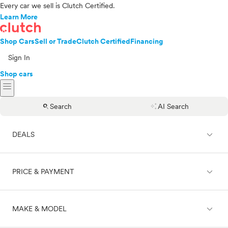
Every car we sell is Clutch Certified.
Learn More
Shop Cars
Sell or Trade
Clutch Certified
Financing
Sign In
Shop cars
menu
search
auto_awesome
Search
AI Search
expand_less
DEALS
expand_less
PRICE & PAYMENT
On sale
expand_less
MAKE & MODEL
Cash
Finance
Price range