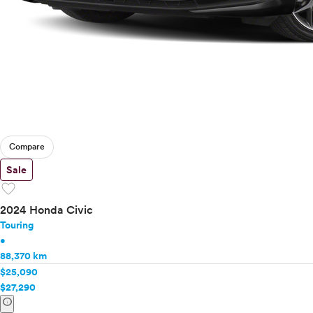
Compare
Sale
favorite
2024 Honda Civic
Touring
•
88,370 km
$25,090
$27,290
info