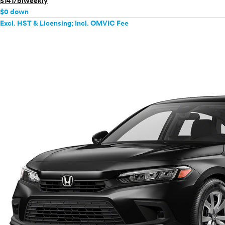
$141/biweekly
$0 down
Excl. HST & Licensing; Incl. OMVIC Fee