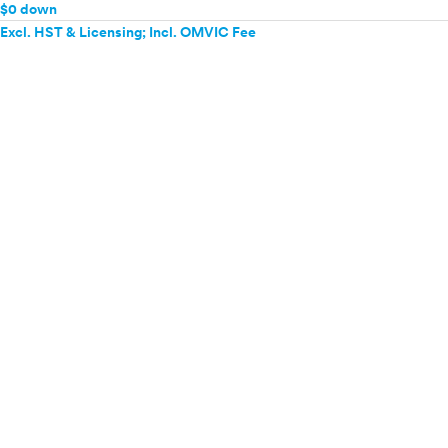
$0 down
Excl. HST & Licensing; Incl. OMVIC Fee