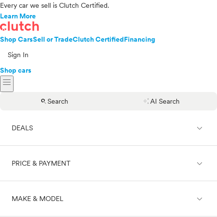
Every car we sell is Clutch Certified.
Learn More
Shop Cars
Sell or Trade
Clutch Certified
Financing
Sign In
Shop cars
menu
search
auto_awesome
Search
AI Search
expand_less
DEALS
expand_less
PRICE & PAYMENT
On sale
expand_less
MAKE & MODEL
Cash
Finance
Price range