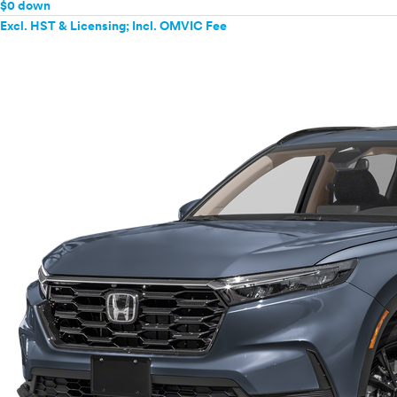
$0 down
Excl. HST & Licensing; Incl. OMVIC Fee