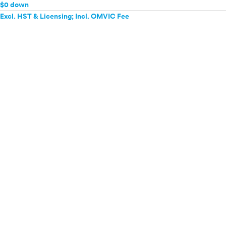
$0 down
Excl. HST & Licensing; Incl. OMVIC Fee