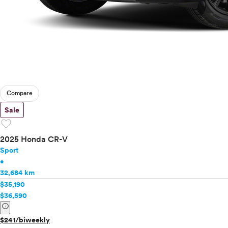
Compare
Sale
favorite
2025 Honda CR-V
Sport
•
32,684 km
$35,190
$36,590
info
$241/biweekly