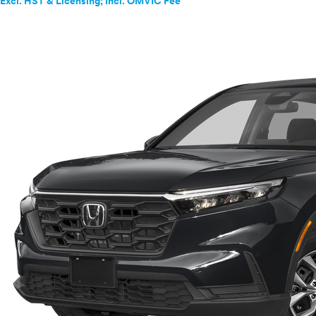
Excl. HST & Licensing; Incl. OMVIC Fee