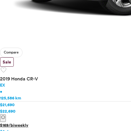
Compare
Sale
favorite
2019 Honda CR-V
EX
•
125,586 km
$21,690
$22,690
info
$169/biweekly