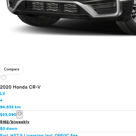
Compare
favorite
2020 Honda CR-V
LX
•
94,835 km
info
$23,090
$162/biweekly
$0 down
Excl. HST & Licensing; Incl. OMVIC Fee