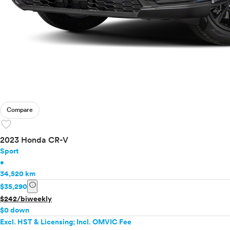
Compare
favorite
2023 Honda CR-V
Sport
•
34,520 km
info
$35,290
$242/biweekly
$0 down
Excl. HST & Licensing; Incl. OMVIC Fee