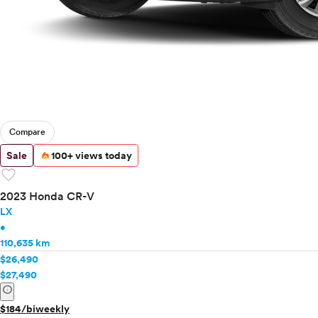
Compare
Sale
100+ views today
favorite
2023 Honda CR-V
LX
•
110,635 km
$26,490
$27,490
info
$184/biweekly