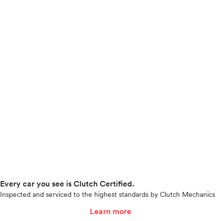
Every car you see is Clutch Certified.
Inspected and serviced to the highest standards by Clutch Mechanics
Learn more