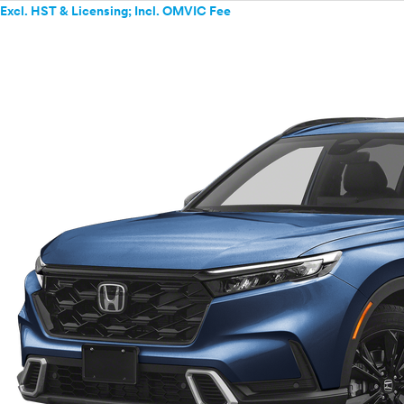
Excl. HST & Licensing; Incl. OMVIC Fee