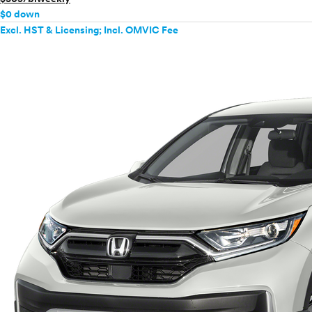
$0 down
Excl. HST & Licensing; Incl. OMVIC Fee