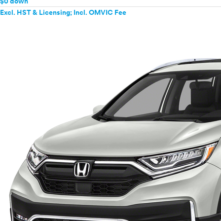
$0 down
Excl. HST & Licensing; Incl. OMVIC Fee