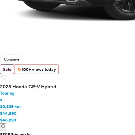
Compare
Sale
100+ views today
favorite
2025 Honda CR-V Hybrid
Touring
•
20,529 km
$44,990
$46,290
info
$305/biweekly