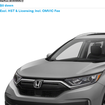
$243/biweekly
$0 down
Excl. HST & Licensing; Incl. OMVIC Fee