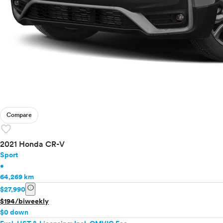
Compare
favorite
2021 Honda CR-V
Sport
•
64,269 km
info
$27,990
$194/biweekly
$0 down