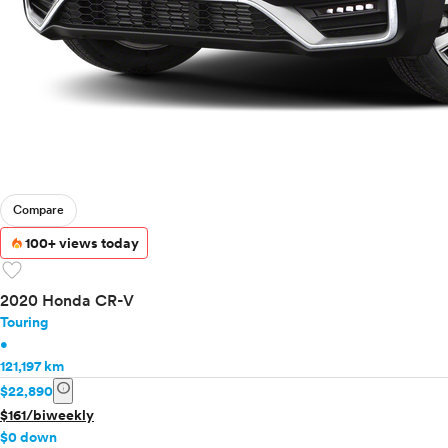
Compare
100+ views today
favorite
2020 Honda CR-V
Touring
•
121,197 km
info
$22,890
$161/biweekly
$0 down