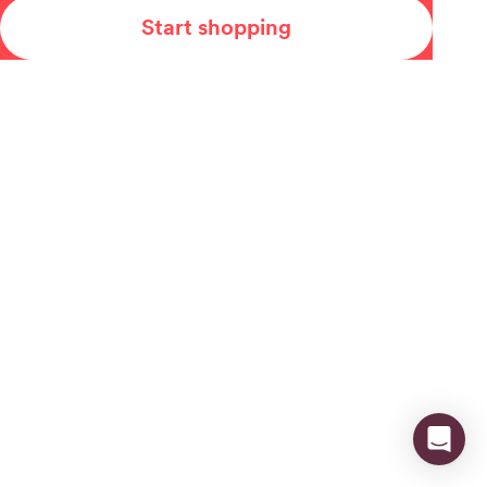
Start shopping