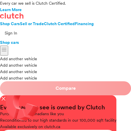
Every car we sell is Clutch Certified.
Learn More
Shop Cars
Sell or Trade
Clutch Certified
Financing
Sign In
Shop cars
menu
Add another vehicle
Add another vehicle
Add another vehicle
Add another vehicle
Compare
close
Every car you see is owned by Clutch
Purchased
from Canadians like you
Reconditioned
to our high standards in our 100,000 sqft facility
Available
exclusively on clutch.ca