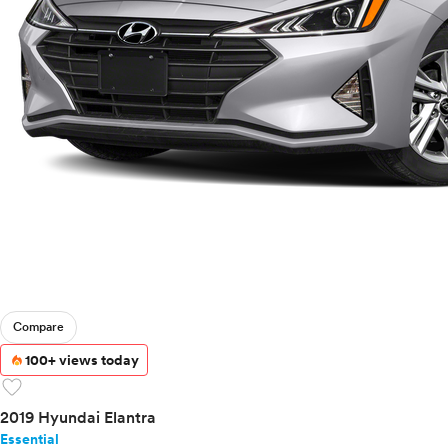
Compare
100+ views today
favorite
2019 Hyundai Elantra
Essential