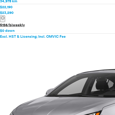
34,978 km
$22,190
$23,290
info
$156/biweekly
$0 down
Excl. HST & Licensing; Incl. OMVIC Fee