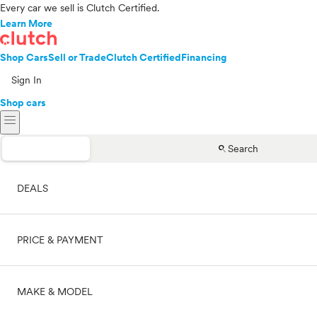
Every car we sell is Clutch Certified.
Learn More
Shop Cars
Sell or Trade
Clutch Certified
Financing
Sign In
Shop cars
menu
search
Search
DEALS
PRICE & PAYMENT
On sale
MAKE & MODEL
Cash
Price range