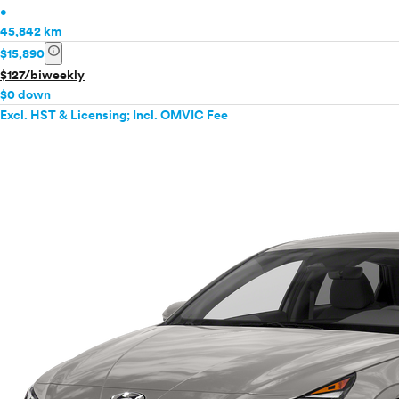
•
45,842 km
info
$15,890
$127/biweekly
$0 down
Excl. HST & Licensing; Incl. OMVIC Fee