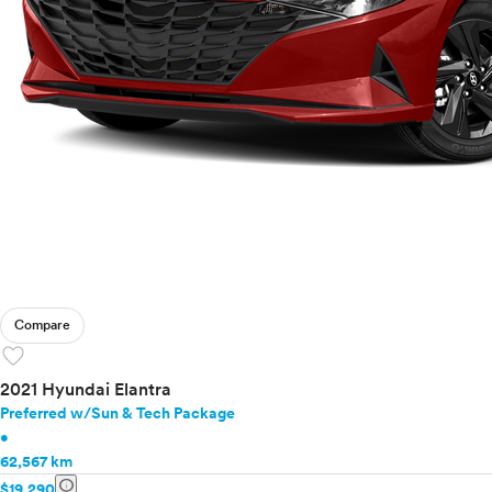
Mazda
Mercedes-Benz
MINI
Mitsubishi
Nissan
Polestar
Porsche
Ram
Rivian
Scion
Smart
Subaru
Compare
Tesla
favorite
Toyota
VinFast
2021 Hyundai Elantra
Volkswagen
Preferred w/Sun & Tech Package
•
Volvo
62,567 km
info
$19,290