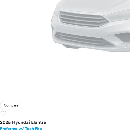
Compare
favorite
2025 Hyundai Elantra
Preferred w/ Tech Pkg