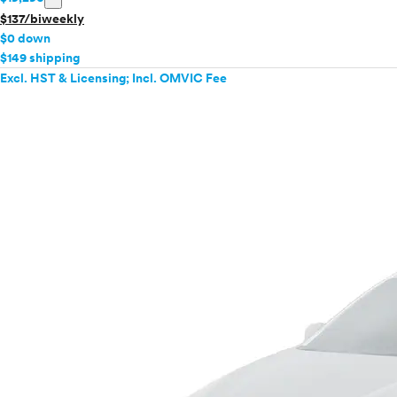
$137/biweekly
$0 down
$149 shipping
Excl. HST & Licensing; Incl. OMVIC Fee