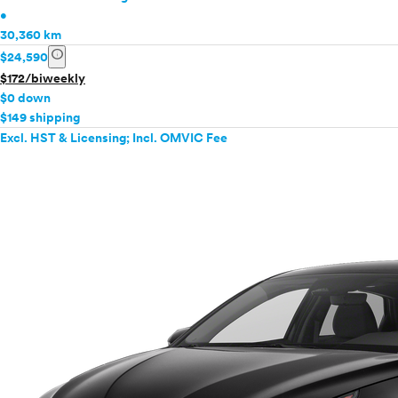
•
30,360 km
info
$24,590
$172/biweekly
$0 down
$149 shipping
Excl. HST & Licensing; Incl. OMVIC Fee