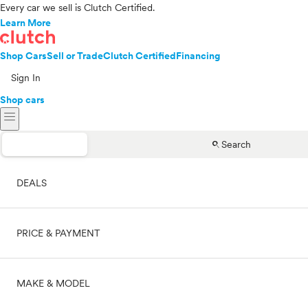
Every car we sell is Clutch Certified.
Learn More
Shop Cars
Sell or Trade
Clutch Certified
Financing
Sign In
Shop cars
menu
search
Search
DEALS
PRICE & PAYMENT
On sale
MAKE & MODEL
Cash
Price range