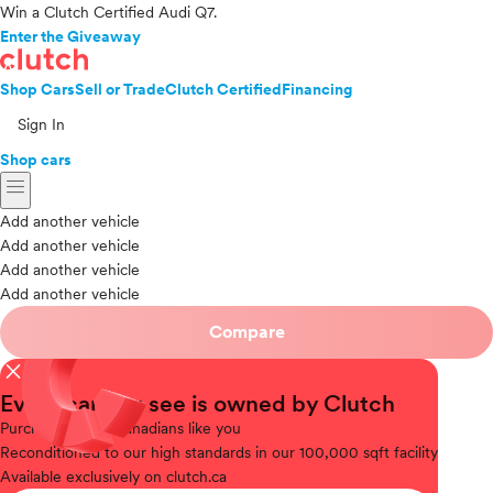
Win a Clutch Certified Audi Q7.
Enter the Giveaway
Shop Cars
Sell or Trade
Clutch Certified
Financing
Sign In
Shop cars
menu
Add another vehicle
Add another vehicle
Add another vehicle
Add another vehicle
Compare
close
Every car you see is owned by Clutch
Purchased
from Canadians like you
Reconditioned
to our high standards in our 100,000 sqft facility
Available
exclusively on clutch.ca