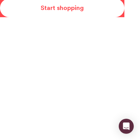
Start shopping