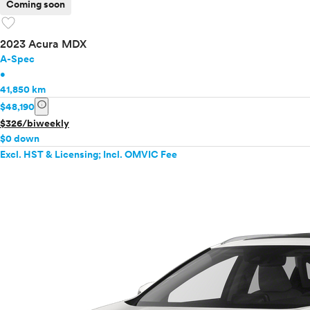
Coming soon
favorite
2023 Acura MDX
A-Spec
•
41,850 km
info
$48,190
$326/biweekly
$0 down
Excl. HST & Licensing; Incl. OMVIC Fee