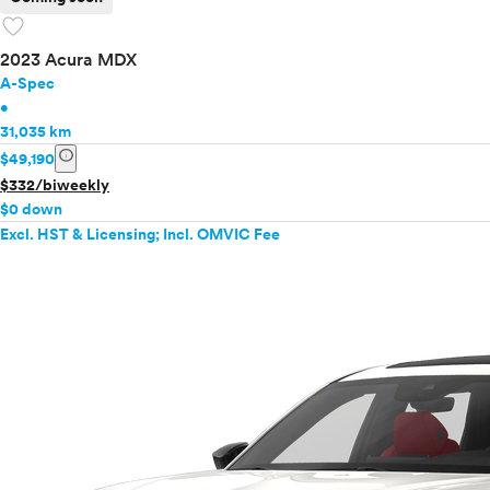
favorite
2023 Acura MDX
A-Spec
•
31,035 km
info
$49,190
$332/biweekly
$0 down
Excl. HST & Licensing; Incl. OMVIC Fee