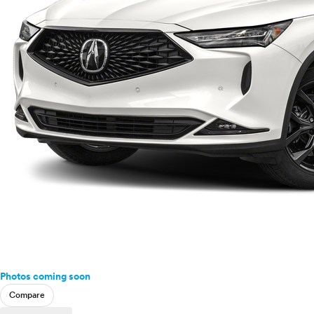
Photos coming soon
Compare