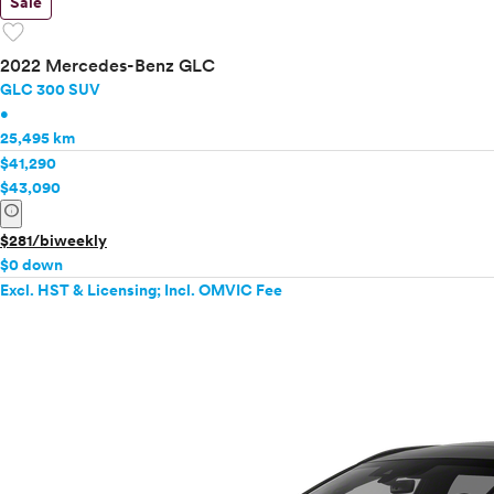
Sale
favorite
2022 Mercedes-Benz GLC
GLC 300 SUV
•
25,495 km
$41,290
$43,090
info
$281/biweekly
$0 down
Excl. HST & Licensing; Incl. OMVIC Fee