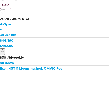
Sale
favorite
2024 Acura RDX
A-Spec
•
38,743 km
$44,390
$46,090
info
$301/biweekly
$0 down
Excl. HST & Licensing; Incl. OMVIC Fee