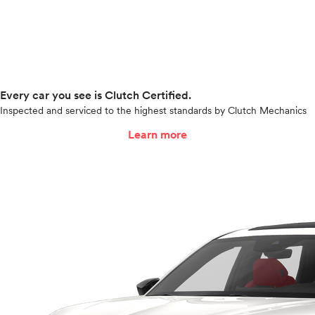
Every car you see is Clutch Certified.
Inspected and serviced to the highest standards by Clutch Mechanics
Learn more