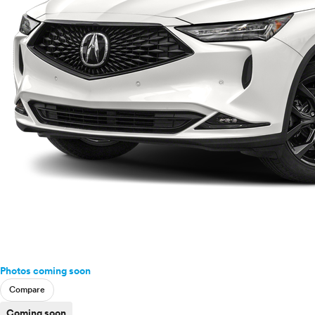
Photos coming soon
Compare
Coming soon