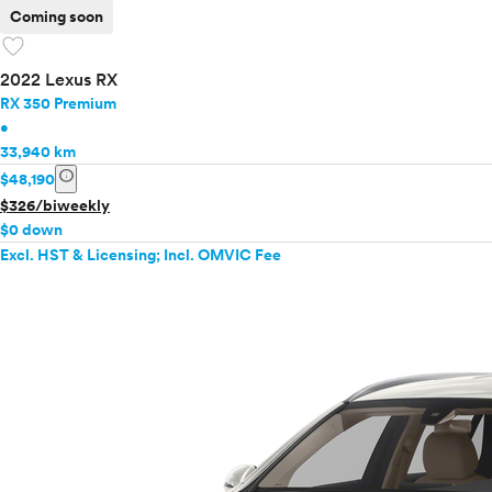
Coming soon
favorite
2022 Lexus RX
RX 350 Premium
•
33,940 km
info
$48,190
$326/biweekly
$0 down
Excl. HST & Licensing; Incl. OMVIC Fee