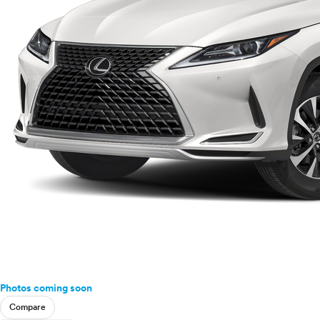
Photos coming soon
Compare