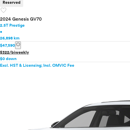
Reserved
favorite
2024 Genesis GV70
2.5T Prestige
•
26,898 km
info
$47,590
$322/biweekly
$0 down
Excl. HST & Licensing; Incl. OMVIC Fee