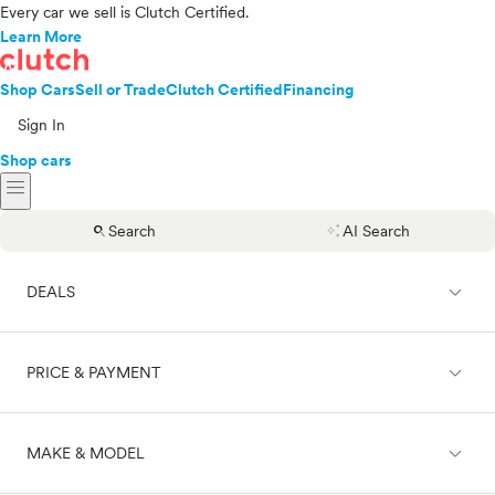
Every car we sell is Clutch Certified.
Learn More
Shop Cars
Sell or Trade
Clutch Certified
Financing
Sign In
Shop cars
menu
search
auto_awesome
Search
AI Search
expand_less
DEALS
expand_less
PRICE & PAYMENT
On sale
expand_less
MAKE & MODEL
Cash
Finance
Price range