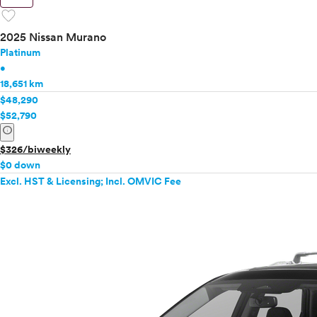
favorite
2025 Nissan Murano
Platinum
•
18,651 km
$48,290
$52,790
info
$326/biweekly
$0 down
Excl. HST & Licensing; Incl. OMVIC Fee