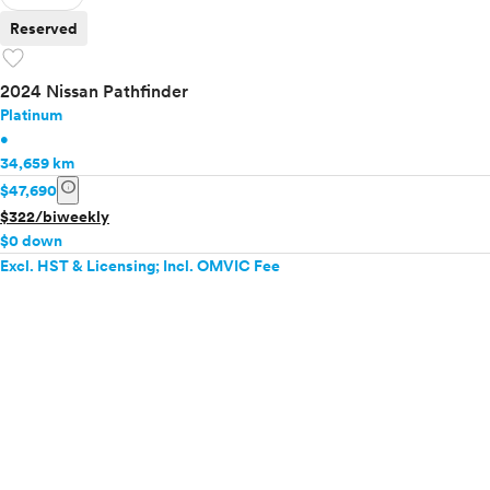
Reserved
favorite
2024 Nissan Pathfinder
Platinum
•
34,659 km
info
$47,690
$322/biweekly
$0 down
Excl. HST & Licensing; Incl. OMVIC Fee