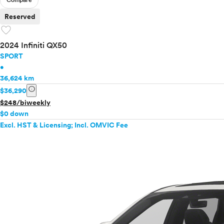
Compare
Reserved
favorite
2024 Infiniti QX50
SPORT
•
36,624 km
info
$36,290
$248/biweekly
$0 down
Excl. HST & Licensing; Incl. OMVIC Fee