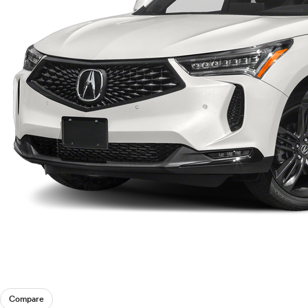
Compare