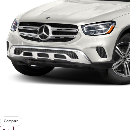
Compare