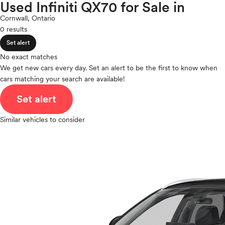
Lincoln
Used Infiniti QX70 for Sale in
expand_less
ROOF & GLASS
2Cyl
Mazda
Cornwall, Ontario
V12
Mercedes-Benz
0 results
V10
MINI
expand_less
VR6
Set alert
SAFETY & SECURITY
Mitsubishi
I4
No exact matches
Nissan
V8
We get new cars every day. Set an alert to be the first to know when
Polestar
expand_less
cars matching your search are available!
V6
SEATING & INTERIOR
Porsche
V4
Set alert
Ram
I6
Rivian
I5
Similar vehicles to consider
Scion
H4
Smart
I3
Subaru
H6
Tesla
Toyota
VinFast
Volkswagen
Volvo