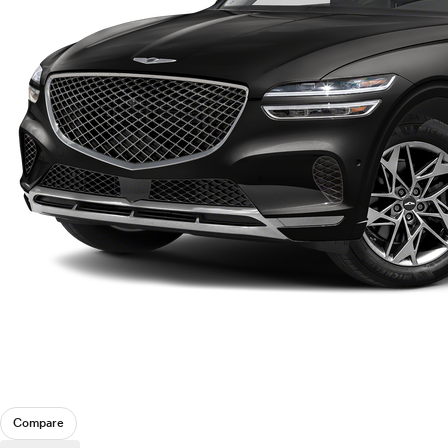
Compare