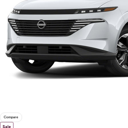
Compare
Sale