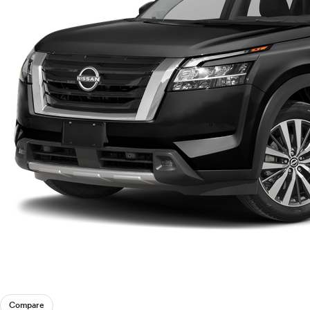
Compare