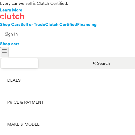
Every car we sell is Clutch Certified.
Learn More
Shop Cars
Sell or Trade
Clutch Certified
Financing
Sign In
Shop cars
menu
search
Search
DEALS
PRICE & PAYMENT
On sale
MAKE & MODEL
Cash
Price range