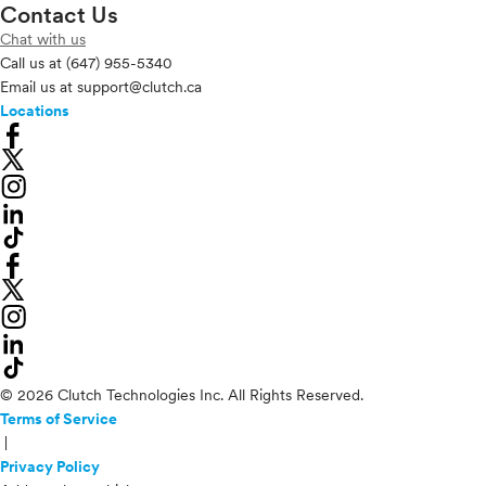
Contact Us
Chat with us
Call us at
(647) 955-5340
Email us at
support@clutch.ca
Locations
© 2026 Clutch Technologies Inc. All Rights Reserved.
Terms of Service
|
Privacy Policy