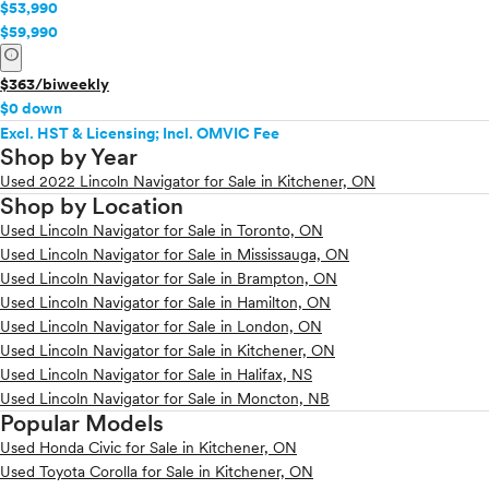
$53,990
$59,990
info
$363/biweekly
$0 down
Excl. HST & Licensing; Incl. OMVIC Fee
Shop by Year
Used 2022 Lincoln Navigator for Sale in Kitchener, ON
Shop by Location
Used Lincoln Navigator for Sale in Toronto, ON
Used Lincoln Navigator for Sale in Mississauga, ON
Used Lincoln Navigator for Sale in Brampton, ON
Used Lincoln Navigator for Sale in Hamilton, ON
Used Lincoln Navigator for Sale in London, ON
Used Lincoln Navigator for Sale in Kitchener, ON
Used Lincoln Navigator for Sale in Halifax, NS
Used Lincoln Navigator for Sale in Moncton, NB
Popular Models
Used Honda Civic for Sale in Kitchener, ON
Used Toyota Corolla for Sale in Kitchener, ON