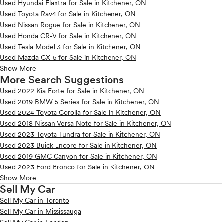
Used Hyundai Elantra for Sale in Kitchener, ON
Used Toyota Rav4 for Sale in Kitchener, ON
Used Nissan Rogue for Sale in Kitchener, ON
Used Honda CR-V for Sale in Kitchener, ON
Used Tesla Model 3 for Sale in Kitchener, ON
Used Mazda CX-5 for Sale in Kitchener, ON
Show More
More Search Suggestions
Used 2022 Kia Forte for Sale in Kitchener, ON
Used 2019 BMW 5 Series for Sale in Kitchener, ON
Used 2024 Toyota Corolla for Sale in Kitchener, ON
Used 2018 Nissan Versa Note for Sale in Kitchener, ON
Used 2023 Toyota Tundra for Sale in Kitchener, ON
Used 2023 Buick Encore for Sale in Kitchener, ON
Used 2019 GMC Canyon for Sale in Kitchener, ON
Used 2023 Ford Bronco for Sale in Kitchener, ON
Show More
Sell My Car
Sell My Car in Toronto
Sell My Car in Mississauga