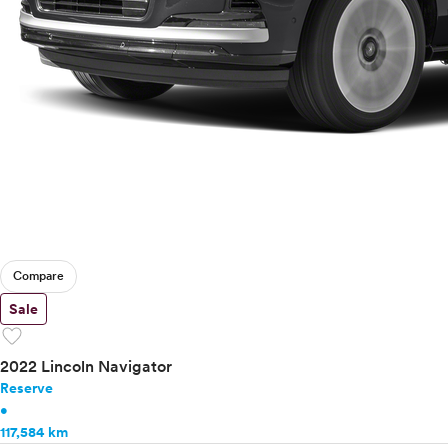
Compare
Sale
favorite
2022 Lincoln Navigator
Reserve
•
117,584 km