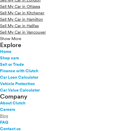
Sell My Car in London
Sell My Car in Ottawa
Sell My Car in Kitchener
Sell My Car in Hamilton
Sell My Car in Halifax
Sell My Car in Vancouver
Show More
Explore
Home
Shop cars
Sell or Trade
Finance with Clutch
Car Loan Calculator
Vehicle Protection
Car Value Calculator
Company
About Clutch
Careers
Blog
FAQ
Contact us