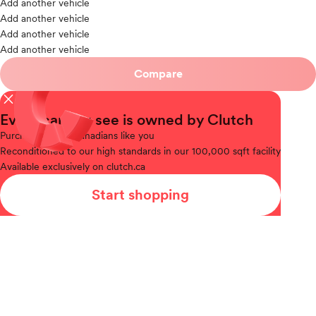
Add another vehicle
Add another vehicle
Add another vehicle
Add another vehicle
Compare
close
Every car you see is owned by Clutch
Purchased
from Canadians like you
Reconditioned
to our high standards in our 100,000 sqft facility
Available
exclusively on clutch.ca
Start shopping