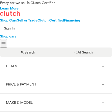
Every car we sell is Clutch Certified.
Learn More
Shop Cars
Sell or Trade
Clutch Certified
Financing
Sign In
Shop cars
menu
search
auto_awesome
Search
AI Search
expand_less
DEALS
expand_less
PRICE & PAYMENT
On sale
expand_less
MAKE & MODEL
Cash
Finance
Price range