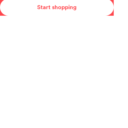
Start shopping