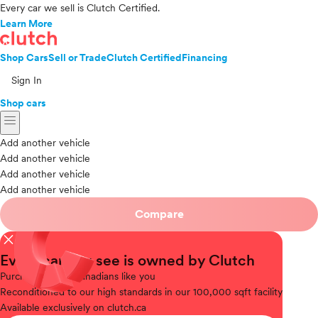
Every car we sell is Clutch Certified.
Learn More
Shop Cars
Sell or Trade
Clutch Certified
Financing
Sign In
Shop cars
menu
Add another vehicle
Add another vehicle
Add another vehicle
Add another vehicle
Compare
close
Every car you see is owned by Clutch
Purchased
from Canadians like you
Reconditioned
to our high standards in our 100,000 sqft facility
Available
exclusively on clutch.ca