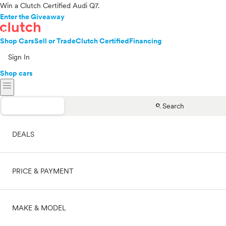
Win a Clutch Certified Audi Q7.
Enter the Giveaway
Shop Cars
Sell or Trade
Clutch Certified
Financing
Sign In
Shop cars
menu
search
Search
DEALS
PRICE & PAYMENT
On sale
MAKE & MODEL
Cash
Price range