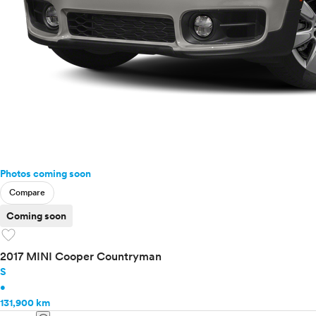
Photos coming soon
Compare
Coming soon
favorite
2017 MINI Cooper Countryman
S
•
131,900 km