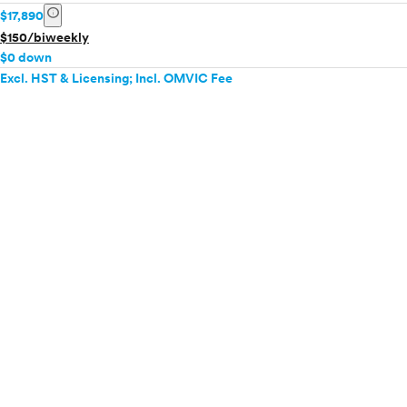
info
$17,890
$150/biweekly
$0 down
Excl. HST & Licensing; Incl. OMVIC Fee