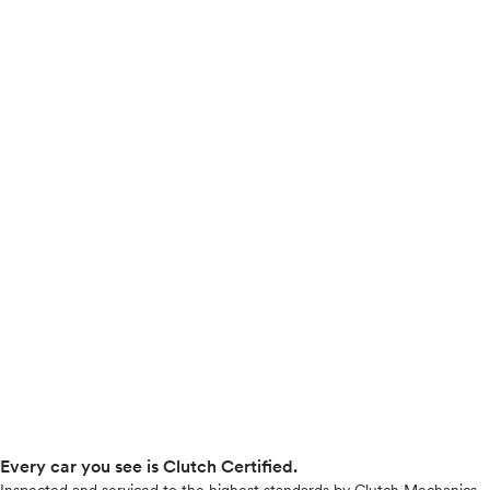
Every car you see is Clutch Certified.