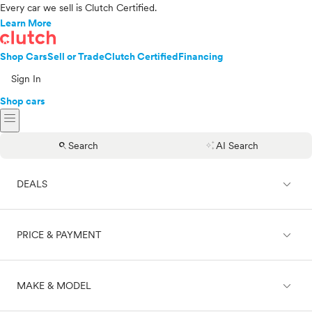
Every car we sell is Clutch Certified.
Learn More
Shop Cars
Sell or Trade
Clutch Certified
Financing
Sign In
Shop cars
menu
search
auto_awesome
Search
AI Search
expand_less
DEALS
expand_less
PRICE & PAYMENT
On sale
expand_less
MAKE & MODEL
Cash
Finance
Price range