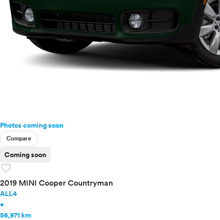
Photos coming soon
Compare
Coming soon
favorite
2019 MINI Cooper Countryman
ALL4
•
56,971 km