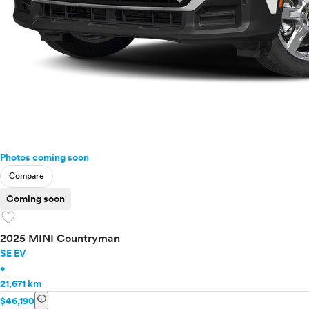
Photos coming soon
Compare
Coming soon
favorite
2025 MINI Countryman
SE EV
•
21,671 km
info
$46,190