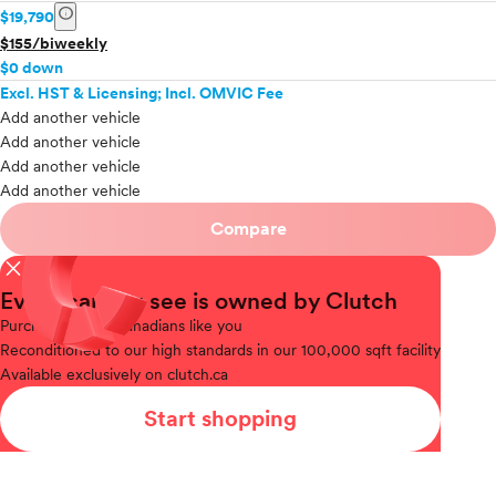
info
$19,790
$155/biweekly
$0 down
Excl. HST & Licensing; Incl. OMVIC Fee
Add another vehicle
Add another vehicle
Add another vehicle
Add another vehicle
Compare
close
Every car you see is owned by Clutch
Purchased
from Canadians like you
Reconditioned
to our high standards in our 100,000 sqft facility
Available
exclusively on clutch.ca
Start shopping