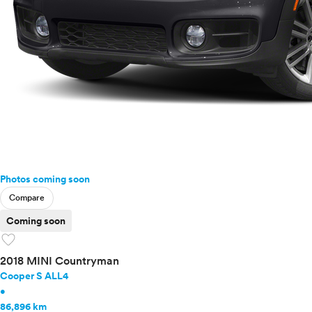
Photos coming soon
Compare
Coming soon
favorite
2018 MINI Countryman
Cooper S ALL4
•
86,896 km