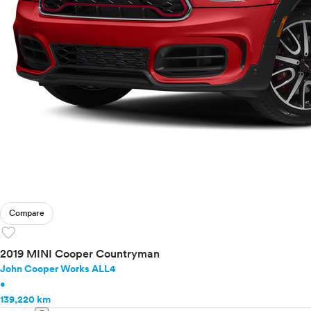
Compare
favorite
2019 MINI Cooper Countryman
John Cooper Works ALL4
•
139,220 km