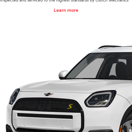
Inspected and serviced to the highest standards by Clutch Mechanics
Learn more