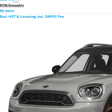
$178/biweekly
$0 down
Excl. HST & Licensing; Incl. OMVIC Fee