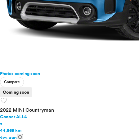
Photos coming soon
Compare
Coming soon
favorite
2022 MINI Countryman
Cooper ALL4
•
44,869 km
info
$25,490