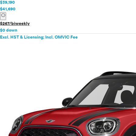
$39,190
$41,690
info
$267/biweekly
$0 down
Excl. HST & Licensing; Incl. OMVIC Fee