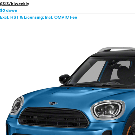
$313/biweekly
$0 down
Excl. HST & Licensing; Incl. OMVIC Fee