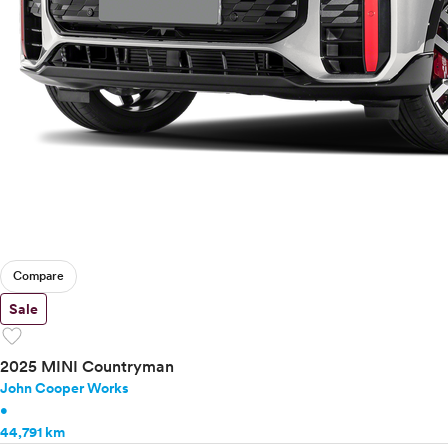
Compare
Sale
favorite
2025 MINI Countryman
John Cooper Works
•
44,791 km