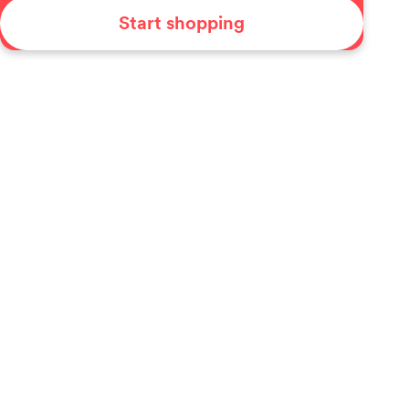
Start shopping