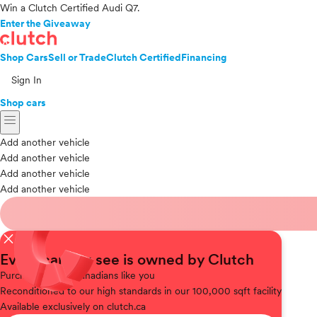
Win a Clutch Certified Audi Q7.
Enter the Giveaway
Shop Cars
Sell or Trade
Clutch Certified
Financing
Sign In
Shop cars
menu
Add another vehicle
Add another vehicle
Add another vehicle
Add another vehicle
close
Every car you see is owned by Clutch
Purchased
from Canadians like you
Reconditioned
to our high standards in our 100,000 sqft facility
Available
exclusively on clutch.ca