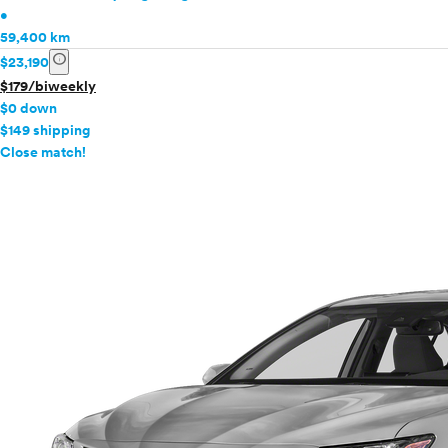
•
59,400 km
info
$23,190
$179/biweekly
$0 down
$149 shipping
info
Close match!