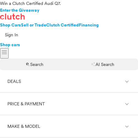
Win a Clutch Certified Audi Q7.
Enter the Giveaway
Shop Cars
Sell or Trade
Clutch Certified
Financing
Sign In
Shop cars
menu
search
auto_awesome
Search
AI Search
expand_less
DEALS
expand_less
PRICE & PAYMENT
On sale
expand_less
MAKE & MODEL
Cash
Finance
Price range