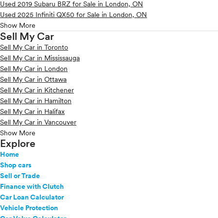
Used 2019 Subaru BRZ for Sale in London, ON
Used 2025 Infiniti QX50 for Sale in London, ON
Show More
Sell My Car
Sell My Car in Toronto
Sell My Car in Mississauga
Sell My Car in London
Sell My Car in Ottawa
Sell My Car in Kitchener
Sell My Car in Hamilton
Sell My Car in Halifax
Sell My Car in Vancouver
Show More
Explore
Home
Shop cars
Sell or Trade
Finance with Clutch
Car Loan Calculator
Vehicle Protection