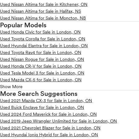
Used Nissan Altima for Sale in Kitchener, ON
Used Nissan Altima for Sale in Halifax, NS
Used Nissan Altima for Sale in Moncton, NB
Popular Models
Used Honda Civic for Sale in London, ON
Used Toyota Corolla for Sale in London, ON
Used Hyundai Elantra for Sale in London, ON
Used Toyota Rav4 for Sale in London, ON
Used Nissan Rogue for Sale in London, ON
Used Honda CR-V for Sale in London, ON
Used Tesla Model 3 for Sale in London, ON
Used Mazda CX-5 for Sale in London, ON
Show More
More Search Suggestions
Used 2021 Mazda CX-3 for Sale in London, ON
Used Buick Enclave for Sale in London, ON
Used 2024 Ford Maverick for Sale in London, ON
Used 2019 Jeep Wrangler Unlimited for Sale in London, ON
Used 2021 Chevrolet Blazer for Sale in London, ON
Used Hyundai Ioniq Hybrid for Sale in London, ON