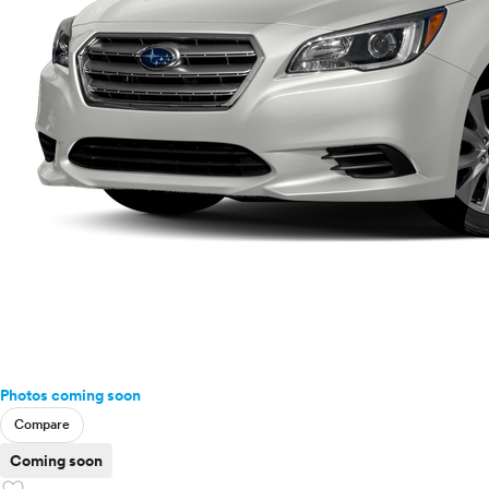
Photos coming soon
Compare
Coming soon