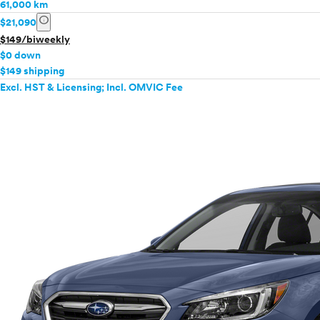
61,000 km
info
$21,090
$149/biweekly
$0 down
$149 shipping
Excl. HST & Licensing; Incl. OMVIC Fee