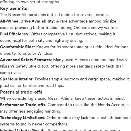
offering its own set of strengths.
Key benefits
The Nissan Altima stands out in London for several reasons:
All-Wheel Drive Availability
: A rare advantage among midsize
sedans, providing better traction during Ontario's snowy winters.
Fuel Efficiency
: Offers competitive L/100km ratings, making it
economical for both city and highway driving.
Comfortable Ride
: Known for its smooth and quiet ride, ideal for long
drives to Toronto or Windsor.
Advanced Safety Features
: Many used Altimas come equipped with
Nissan's Safety Shield 360, offering more standard safety tech than
some rivals.
Spacious Interior
: Provides ample legroom and cargo space, making it
practical for families and road trips.
Potential trade-offs
When considering a used Nissan Altima, keep these factors in mind:
Performance Trade-offs
: Compared to rivals like the Honda Accord, it
may offer less engaging handling.
Technology Limitations
: Older models may lack the latest infotainment
systems found in newer competitors.
Interior Material Quality
: Some competitors offer more premium