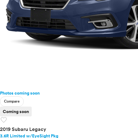
Photos coming soon
Compare
Coming soon
favorite
2019 Subaru Legacy
3.6R Limited w/EyeSight Pkg