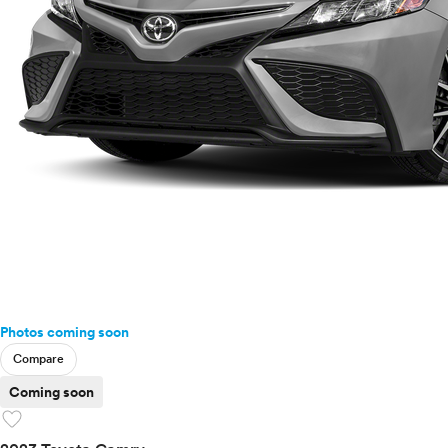
Photos coming soon
Compare
Coming soon
favorite