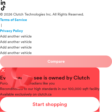
© 2026 Clutch Technologies Inc. All Rights Reserved.
Terms of Service
|
Privacy Policy
Add another vehicle
Add another vehicle
Add another vehicle
Add another vehicle
Compare
close
Every car you see is owned by Clutch
Purchased
from Canadians like you
Reconditioned
to our high standards in our 100,000 sqft facility
Available
exclusively on clutch.ca
Start shopping