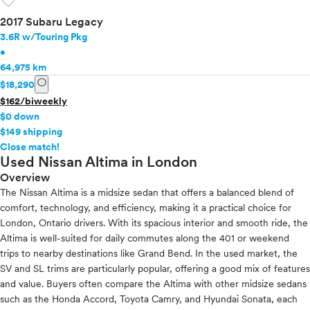
favorite
2017 Subaru Legacy
3.6R w/Touring Pkg
•
64,975 km
info
$18,290
$162/biweekly
$0 down
$149 shipping
info
Close match!
Used Nissan Altima in London
Overview
The Nissan Altima is a midsize sedan that offers a balanced blend of
comfort, technology, and efficiency, making it a practical choice for
London, Ontario drivers. With its spacious interior and smooth ride, the
Altima is well-suited for daily commutes along the 401 or weekend
trips to nearby destinations like Grand Bend. In the used market, the
SV and SL trims are particularly popular, offering a good mix of features
and value. Buyers often compare the Altima with other midsize sedans
such as the Honda Accord, Toyota Camry, and Hyundai Sonata, each