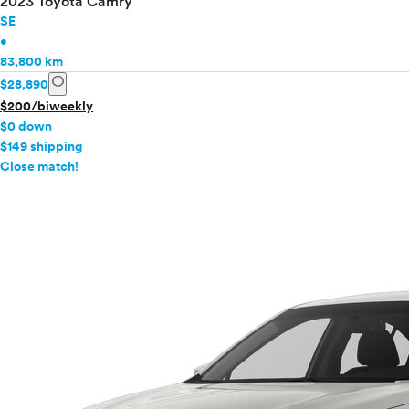
2023 Toyota Camry
SE
•
83,800 km
info
$28,890
$200/biweekly
$0 down
$149 shipping
info
Close match!