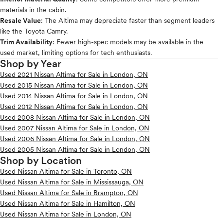
materials in the cabin.
Resale Value
: The Altima may depreciate faster than segment leaders
like the Toyota Camry.
Trim Availability
: Fewer high-spec models may be available in the
used market, limiting options for tech enthusiasts.
Shop by Year
Used 2021 Nissan Altima for Sale in London, ON
Used 2015 Nissan Altima for Sale in London, ON
Used 2014 Nissan Altima for Sale in London, ON
Used 2012 Nissan Altima for Sale in London, ON
Used 2008 Nissan Altima for Sale in London, ON
Used 2007 Nissan Altima for Sale in London, ON
Used 2006 Nissan Altima for Sale in London, ON
Used 2005 Nissan Altima for Sale in London, ON
Shop by Location
Used Nissan Altima for Sale in Toronto, ON
Used Nissan Altima for Sale in Mississauga, ON
Used Nissan Altima for Sale in Brampton, ON
Used Nissan Altima for Sale in Hamilton, ON
Used Nissan Altima for Sale in London, ON