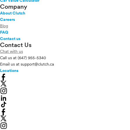
Car Value Calculator
Company
About Clutch
Careers
Blog
FAQ
Contact us
Contact Us
Chat with us
Call us at
(647) 955-5340
Email us at
support@clutch.ca
Locations