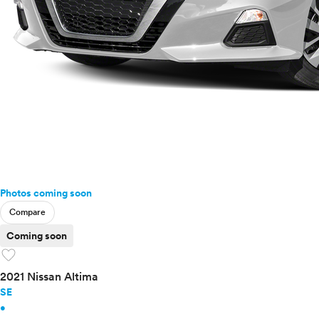
Ram
Rivian
Scion
Smart
Subaru
Tesla
Toyota
VinFast
Volkswagen
Volvo
Photos coming soon
Compare
Coming soon
favorite
2021 Nissan Altima
SE
•