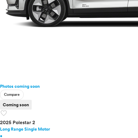
Photos coming soon
Compare
Coming soon
favorite
2025 Polestar 2
Long Range Single Motor
•