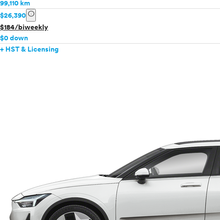
99,110 km
info
$26,390
$184/biweekly
$0 down
+ HST & Licensing