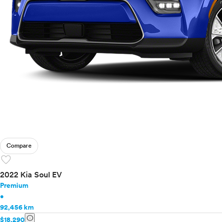
Compare
favorite
2022 Kia Soul EV
Premium
•
92,456 km
info
$18,290