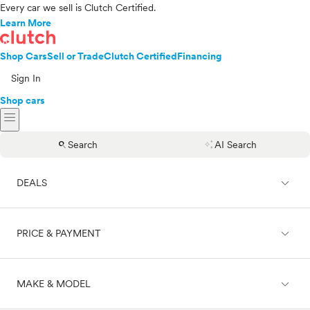
Every car we sell is Clutch Certified.
Learn More
Shop Cars
Sell or Trade
Clutch Certified
Financing
Sign In
Shop cars
menu
search
auto_awesome
Search
AI Search
expand_less
DEALS
expand_less
PRICE & PAYMENT
On sale
expand_less
MAKE & MODEL
Cash
Finance
Price range