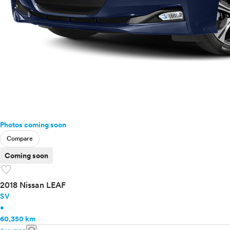
Photos coming soon
Compare
Coming soon
favorite
2018 Nissan LEAF
SV
•
60,350 km