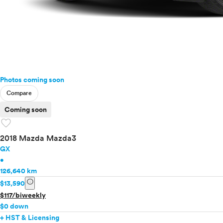
Photos coming soon
Compare
Coming soon
favorite
2018 Mazda Mazda3
GX
•
126,640 km
info
$13,590
$117/biweekly
$0 down
+ HST & Licensing