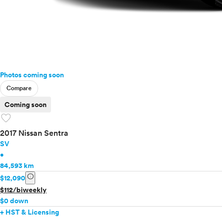
Photos coming soon
Compare
Coming soon
favorite
2017 Nissan Sentra
SV
•
84,593 km
info
$12,090
$112/biweekly
$0 down
+ HST & Licensing