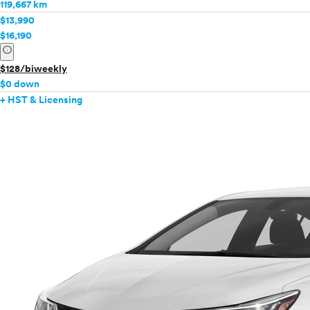
119,667 km
$13,990
$16,190
info
$128/biweekly
$0 down
+ HST & Licensing