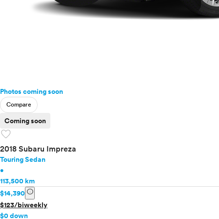
Photos coming soon
Compare
Coming soon
favorite
2018 Subaru Impreza
Touring Sedan
•
113,500 km
info
$14,390
$123/biweekly
$0 down