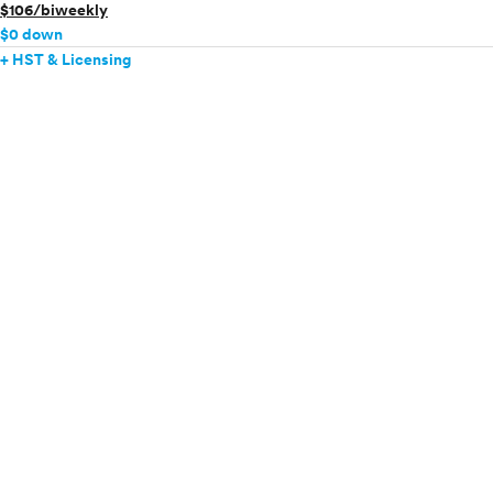
$106/biweekly
$0 down
+ HST & Licensing