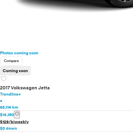
Photos coming soon
Compare
Coming soon
favorite
2017 Volkswagen Jetta
Trendline+
•
65,114 km
info
$14,190
$129/biweekly
$0 down