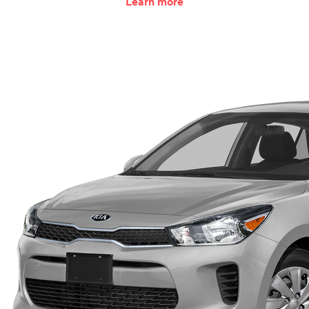
Learn more