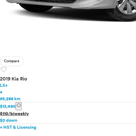
Compare
favorite
2019 Kia Rio
LX+
•
95,286 km
info
$13,490
$110/biweekly
$0 down
+ HST & Licensing