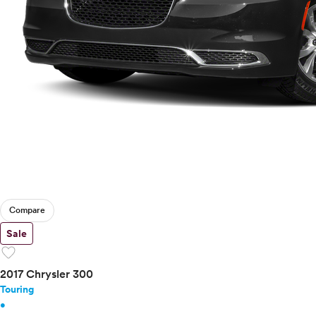
Compare
Sale
favorite
2017 Chrysler 300
Touring
•