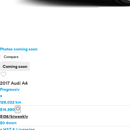
Photos coming soon
Compare
Coming soon
favorite
2017 Audi A4
Progressiv
•
128,022 km
info
$14,990
$136/biweekly
$0 down
+ HST & Licensing