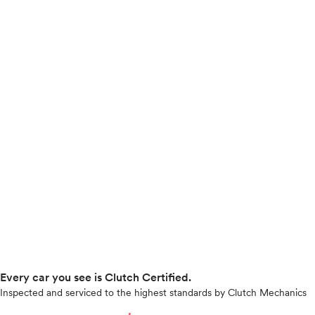
Every car you see is Clutch Certified.
Inspected and serviced to the highest standards by Clutch Mechanics