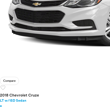
Compare
favorite
2018 Chevrolet Cruze
LT w/1SD Sedan
•