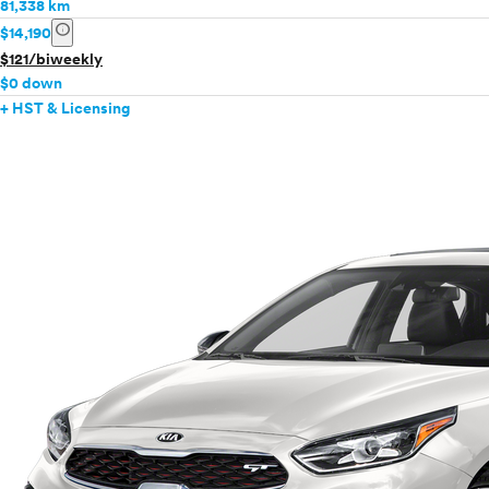
81,338 km
info
$14,190
$121/biweekly
$0 down
+ HST & Licensing