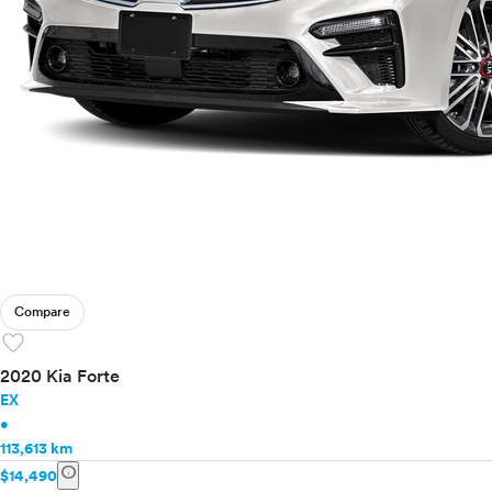
Compare
favorite
2020 Kia Forte
EX
•
113,613 km
info
$14,490