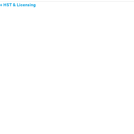
+ HST & Licensing