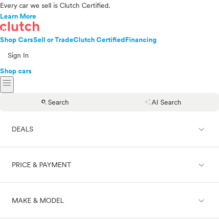
Every car we sell is Clutch Certified.
Learn More
Shop Cars
Sell or Trade
Clutch Certified
Financing
Sign In
Shop cars
menu
search
auto_awesome
Search
AI Search
expand_less
DEALS
expand_less
PRICE & PAYMENT
On sale
expand_less
MAKE & MODEL
Cash
Finance
Price range