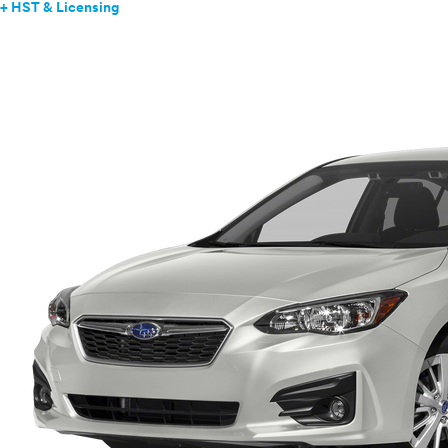
+ HST & Licensing