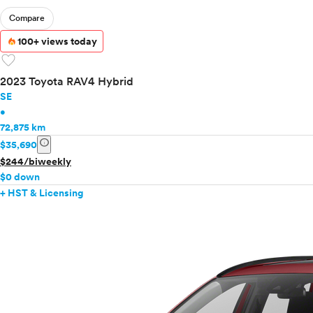
Compare
100+ views today
favorite
2023 Toyota RAV4 Hybrid
SE
•
72,875 km
info
$35,690
$244/biweekly
$0 down
+ HST & Licensing