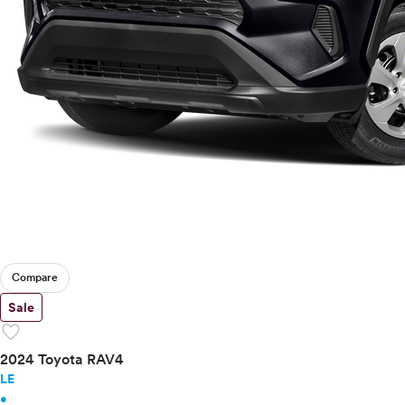
Compare
Sale
favorite
2024 Toyota RAV4
LE
•