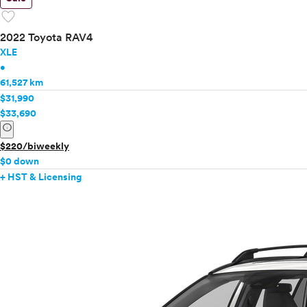
favorite
2022 Toyota RAV4
XLE
•
61,527 km
$31,990
$33,690
info
$220/biweekly
$0 down
+ HST & Licensing