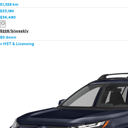
51,326 km
$33,190
$34,490
info
$228/biweekly
$0 down
+ HST & Licensing