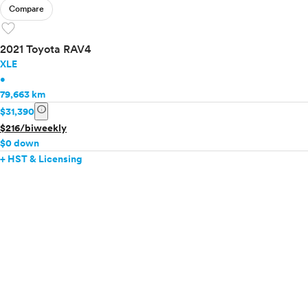
Compare
favorite
2021 Toyota RAV4
XLE
•
79,663 km
info
$31,390
$216/biweekly
$0 down
+ HST & Licensing