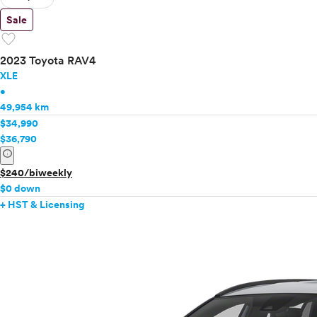
Sale
favorite
2023 Toyota RAV4
XLE
•
49,954 km
$34,990
$36,790
info
$240/biweekly
$0 down
+ HST & Licensing