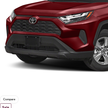
Compare
Sale