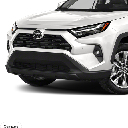
Compare