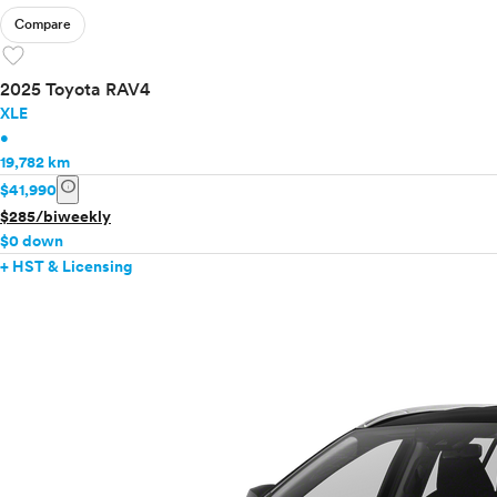
Compare
favorite
2025 Toyota RAV4
XLE
•
19,782 km
info
$41,990
$285/biweekly
$0 down
+ HST & Licensing