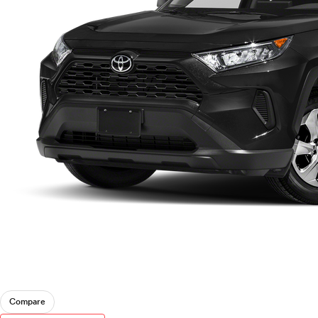
Compare