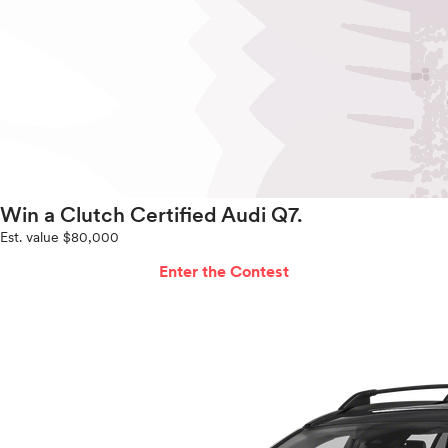
Win a Clutch Certified Audi Q7.
Est. value $80,000
Enter the Contest