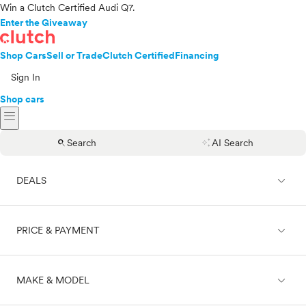
Win a Clutch Certified Audi Q7.
Enter the Giveaway
Shop Cars
Sell or Trade
Clutch Certified
Financing
Sign In
Shop cars
menu
search
auto_awesome
Search
AI Search
expand_less
DEALS
expand_less
PRICE & PAYMENT
On sale
expand_less
MAKE & MODEL
Cash
Finance
Price range