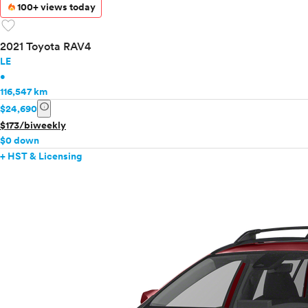
100+ views today
favorite
2021 Toyota RAV4
LE
•
116,547 km
info
$24,690
$173/biweekly
$0 down
+ HST & Licensing