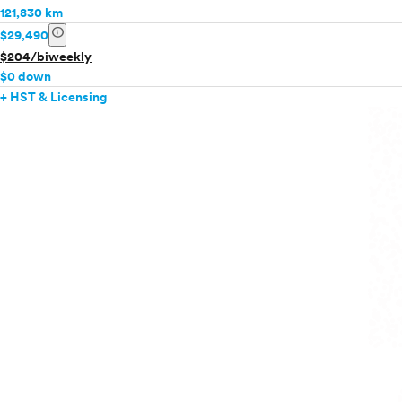
121,830 km
info
$29,490
$204/biweekly
$0 down
+ HST & Licensing