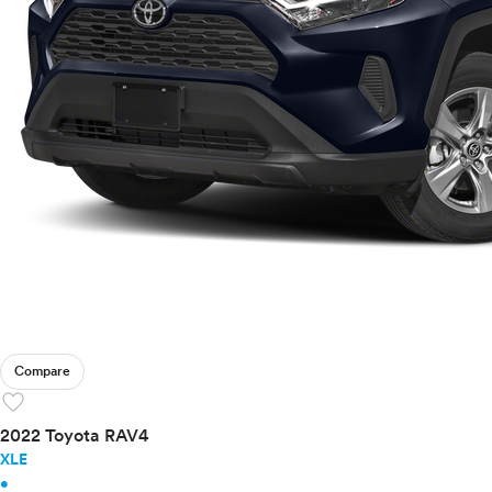
Compare
favorite
2022 Toyota RAV4
XLE
•