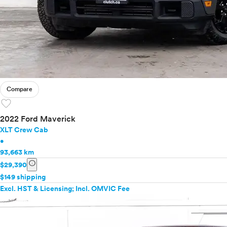
Compare
favorite
2022 Ford Maverick
XLT Crew Cab
•
93,663 km
info
$29,390
$149 shipping
Excl. HST & Licensing; Incl. OMVIC Fee