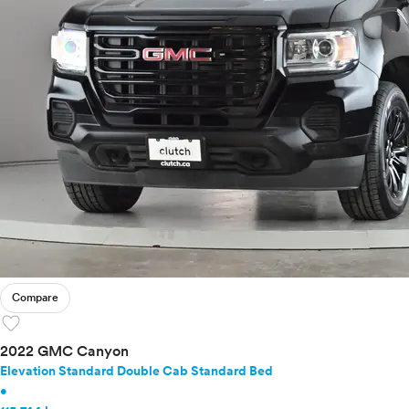
Compare
favorite
2022 GMC Canyon
Elevation Standard Double Cab Standard Bed
•