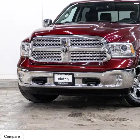
Compare