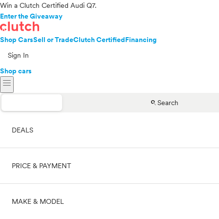
Win a Clutch Certified Audi Q7.
Enter the Giveaway
Shop Cars
Sell or Trade
Clutch Certified
Financing
Sign In
Shop cars
menu
search
Search
DEALS
PRICE & PAYMENT
On sale
MAKE & MODEL
Cash
Price range